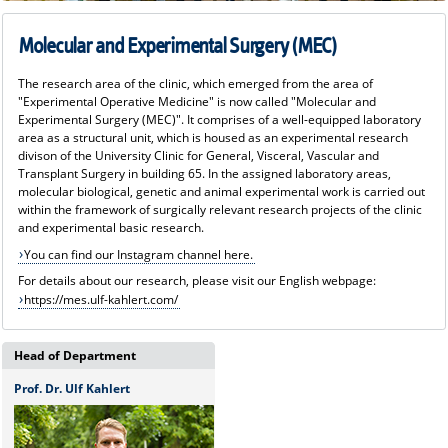
Molecular and Experimental Surgery (MEC)
The research area of the clinic, which emerged from the area of
"Experimental Operative Medicine" is now called "Molecular and
Experimental Surgery (MEC)". It comprises of a well-equipped laboratory
area as a structural unit, which is housed as an experimental research
divison of the University Clinic for General, Visceral, Vascular and
Transplant Surgery in building 65. In the assigned laboratory areas,
molecular biological, genetic and animal experimental work is carried out
within the framework of surgically relevant research projects of the clinic
and experimental basic research.
You can find our Instagram channel here.
For details about our research, please visit our English webpage:
https://mes.ulf-kahlert.com/
Head of Department
Prof. Dr. Ulf Kahlert