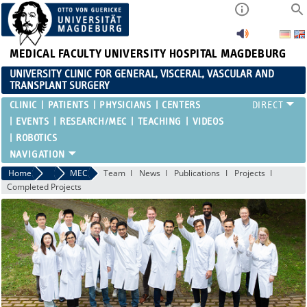
MEDICAL FACULTY
UNIVERSITY HOSPITAL MAGDEBURG
UNIVERSITY CLINIC FOR GENERAL, VISCERAL, VASCULAR AND
TRANSPLANT SURGERY
CLINIC
PATIENTS
PHYSICIANS
CENTERS
EVENTS
RESEARCH/MEC
TEACHING
VIDEOS
ROBOTICS
Home
Research/MEC
MEC
Team
News
Publications
Projects
Completed Projects