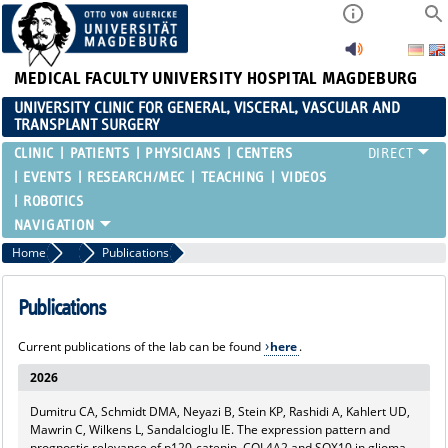
MEDICAL FACULTY
UNIVERSITY HOSPITAL MAGDEBURG
UNIVERSITY CLINIC FOR GENERAL, VISCERAL, VASCULAR AND
TRANSPLANT SURGERY
CLINIC
PATIENTS
PHYSICIANS
CENTERS
EVENTS
RESEARCH/MEC
TEACHING
VIDEOS
ROBOTICS
Home
MEC
Publications
Publications
Current publications of the lab can be found
here
.
2026
Dumitru CA, Schmidt DMA, Neyazi B, Stein KP, Rashidi A, Kahlert UD,
Mawrin C, Wilkens L, Sandalcioglu IE. The expression pattern and
prognostic relevance of p120-catenin, COL4A2 and SOX10 in glioma.