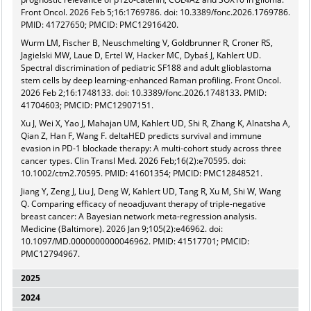
Front Oncol. 2026 Feb 5;16:1769786. doi: 10.3389/fonc.2026.1769786.
PMID: 41727650; PMCID: PMC12916420.
Wurm LM, Fischer B, Neuschmelting V, Goldbrunner R, Croner RS,
Jagielski MW, Laue D, Ertel W, Hacker MC, Dybaś J, Kahlert UD.
Spectral discrimination of pediatric SF188 and adult glioblastoma
stem cells by deep learning-enhanced Raman profiling. Front Oncol.
2026 Feb 2;16:1748133. doi: 10.3389/fonc.2026.1748133. PMID:
41704603; PMCID: PMC12907151.
Xu J, Wei X, Yao J, Mahajan UM, Kahlert UD, Shi R, Zhang K, Alnatsha A,
Qian Z, Han F, Wang F. deltaHED predicts survival and immune
evasion in PD-1 blockade therapy: A multi-cohort study across three
cancer types. Clin Transl Med. 2026 Feb;16(2):e70595. doi:
10.1002/ctm2.70595. PMID: 41601354; PMCID: PMC12848521.
Jiang Y, Zeng J, Liu J, Deng W, Kahlert UD, Tang R, Xu M, Shi W, Wang
Q. Comparing efficacy of neoadjuvant therapy of triple-negative
breast cancer: A Bayesian network meta-regression analysis.
Medicine (Baltimore). 2026 Jan 9;105(2):e46962. doi:
10.1097/MD.0000000000046962. PMID: 41517701; PMCID:
PMC12794967.
2025
2024
Quartier A, Sanin AY, Nagelschmitz J, Schneider J, Shi W, Wartmann T,