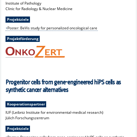
Institute of Pathology
Clinic for Radiology & Nuclear Medicine
Projektziele
Poster: BeVis study for personalized oncological care
Projektförderung
Progenitor cells from gene-engineered hiPS cells as
synthetic cancer alternatives
Kooperationspartner
IUF (Leibniz Institute for environmental-medical research)
Jülich Forschungszentrum
Projektziele