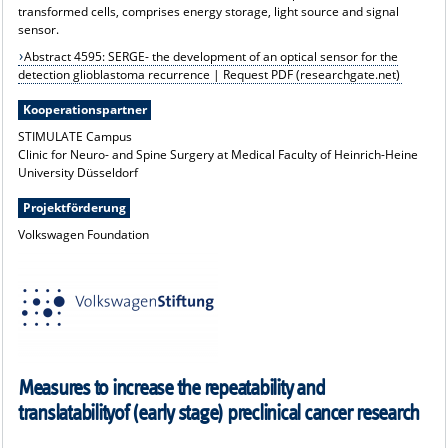
transformed cells, comprises energy storage, light source and signal
sensor.
Abstract 4595: SERGE- the development of an optical sensor for the
detection glioblastoma recurrence | Request PDF (researchgate.net)
Kooperationspartner
STIMULATE Campus
Clinic for Neuro- and Spine Surgery at Medical Faculty of Heinrich-Heine
University Düsseldorf
Projektförderung
Volkswagen Foundation
Measures to increase the repeatability and
translatabilityof (early stage) preclinical cancer research