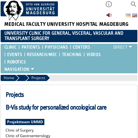
MEDICAL FACULTY
UNIVERSITY HOSPITAL MAGDEBURG
UNIVERSITY CLINIC FOR GENERAL, VISCERAL, VASCULAR AND
TRANSPLANT SURGERY
CLINIC
PATIENTS
PHYSICIANS
CENTERS
EVENTS
RESEARCH/MEC
TEACHING
VIDEOS
ROBOTICS
Home
MEC
Projects
Projects
B-Vis study for personalized oncological care
Projektteam UMMD
Clinic of Surgery
Clinic of Gastroenterology