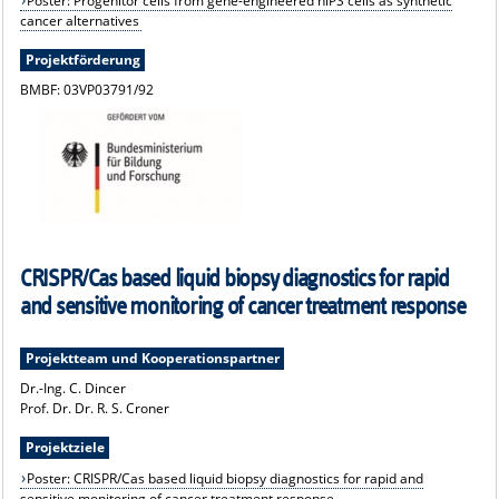
Poster: Progenitor cells from gene-engineered hiPS cells as synthetic
cancer alternatives
Projektförderung
BMBF: 03VP03791/92
CRISPR/Cas based liquid biopsy diagnostics for rapid
and sensitive monitoring of cancer treatment response
Projektteam und Kooperationspartner
Dr.-Ing. C. Dincer
Prof. Dr. Dr. R. S. Croner
Projektziele
Poster: CRISPR/Cas based liquid biopsy diagnostics for rapid and
sensitive monitoring of cancer treatment response