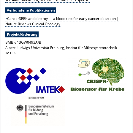
Verbundene Publikationen
CancerSEEK and destroy — a blood test for early cancer detection |
Nature Reviews Clinical Oncology
Projektförderung
BMBF: 13GW0493A/B
Albert-Ludwigs-Universität Freiburg, Institut für Mikrosystemtechnik-
IMTEK