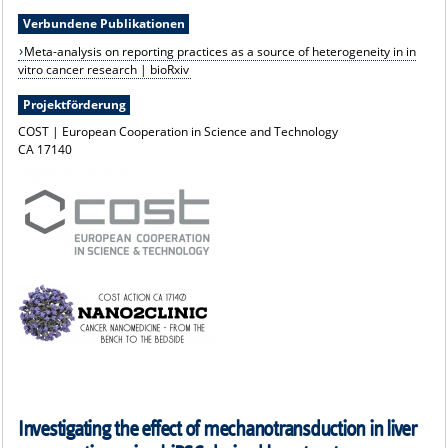
Verbundene Publikationen
Meta-analysis on reporting practices as a source of heterogeneity in in
vitro cancer research | bioRxiv
Projektförderung
COST | European Cooperation in Science and Technology
CA 17140
Investigating the effect of mechanotransduction in liver