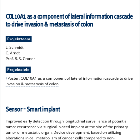
COL10A1 as a component of lateral information cascade
to drive invasion & metastasis of colon
Projektteam
L. Schmidt
C. Arndt
Prof. R. S. Croner
Projektziele
Poster: COL10A1 as a component of lateral information cascade to drive
invasion & metastasis of colon
Sensor - Smart implant
Improved early detection through longitudinal surveillance of potential
tumor recurrence via surgical-placed implant at the site of the primary
tumor or metastatic organ. Device development, based on utilizing
alterations in cell metabolism of cancer cells compared to non-