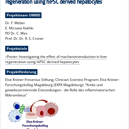
regeneration using hiPSC derived hepatocytes
Projektteam UMMD
Dr. F. Weber
E. Mirzaee Kakhki
PD Dr. C. Wex
Prof. Dr. Dr. R. S. Croner
Projektziele
Poster: Investigating the effetc of machanotransduction in liver
regeneration using hiPSC derived hepatocytes
Projektförderung
Else Kröner-Fresenius Stiftung; Clinician Scientist Program: Else Kröner-
Forschungskolleg Magdeburg (EKFK Magdeburg): "Krebs und
gewebszerstörende Entzündungen - die Rolle des inflammatorischen
Mikromilieus"