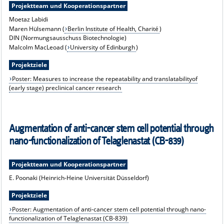
Projektteam und Kooperationspartner
Moetaz Labidi
Maren Hülsemann (
Berlin Institute of Health, Charité
)
DIN (Normungsausschuss Biotechnologie)
Malcolm MacLeoad (
University of Edinburgh
)
Projektziele
Poster: Measures to increase the repeatability and translatabilityof
(early stage) preclinical cancer research
Augmentation of anti-cancer stem cell potential through
nano-functionalization of Telaglenastat (CB-839)
Projektteam und Kooperationspartner
E. Poonaki (Heinrich-Heine Universität Düsseldorf)
Projektziele
Poster: Augmentation of anti-cancer stem cell potential through nano-
functionalization of Telaglenastat (CB-839)