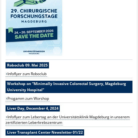
Roboclub 09. Mai 2025
Infoflyer zum Roboclub
Workshop on “Minimally Invasive Colorectal Surgery, Magdeburg
University Hospital”
Progamm zum Worshop
Liver Day, December 4, 2024
Infoflyer zum Lebertag an der Universitätsklinik Magdeburg in unserem
zertifizierten Leberkrebszentrum
Liver Transplant Center Newsletter 01/22