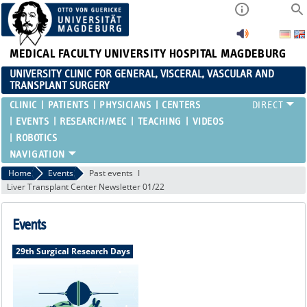
MEDICAL FACULTY
UNIVERSITY HOSPITAL MAGDEBURG
UNIVERSITY CLINIC FOR GENERAL, VISCERAL, VASCULAR AND
TRANSPLANT SURGERY
CLINIC
PATIENTS
PHYSICIANS
CENTERS
EVENTS
RESEARCH/MEC
TEACHING
VIDEOS
ROBOTICS
Home
Events
Past events
Liver Transplant Center Newsletter 01/22
Events
29th Surgical Research Days