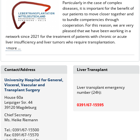
Particularly in the case of complex
diseases, it is important for the benefit of
our patients to move closer together and
to bundle competencies through
cooperation. For this reason, we are very
pleased that we have been working in a
network since 2021 for the treatment of patients with chronic or acute
liver insufficiency and liver tumors who require transplantation.
more ...
Contact/Address
Liver Transplant
University Hospital for General,
Visceral, Vascular and
Liver transplant emergency
Transplant Surgery
number (24h):
House 60a
Leipziger Str. 44
0391/67-15595
39120 Magdeburg
Chief Secretary
Ms. Heike Riemann
Tel.: 0391/67-15500
Fax: 0391/67-15570