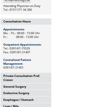
kchi@med.ovgu.de
Attending Physician on Duty
Tel.: 01511/71 34 306
Consultation Hours
Appointments:
Mo. - Th.: 08:00 - 15:00 Uhr
Fr.: 08:00 - 13:00 Uhr
Outpatient Appointments:
Tel.: 0391/67-15529
Fax.: 0391/67-21407
Centralized Patient
Management:
0391/67-21401
Private Consultation Prof.
Croner
General Surgery
Wednesdays,
12:00 Uhr - 14:00 Uhr
Endocrine Surgery
Mo. - Th.: 08:00 - 15:00 Uhr
and by appointments
Fr.: 08:00 - 13:00 Uhr
Esophagus / Stomach
Th.: 08:00 - 11:00 Uhr
Chief Secretary
Prof. Dr. med. F. Meyer
Frau Heike Riemann
Liver / Bile