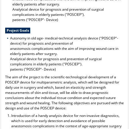
elderly patients after surgery.
Analytical device for prognosis and prevention of surgical
complications in elderly patients ("POSCIEP").
patients ("POSCIEP"- Device)
Project Goals
Autonomy in old age- medical-technical analysis device ("POSCIEP"-
device) for prognosis and prevention of
anastomosis complications with the aim of improving wound care in
elderly patients after surgery.
Analytical device for prognosis and prevention of surgical
complications in elderly patients ("POSCIEP").
patients ("POSCIEP"- Device)
The aim of the project is the scientific-technological development of a
POSCIEP device for multiparametric analysis, which will be designed for
daily use in surgery and which, based on elasticity and strength
measurements of skin and tissue, will be able to draw prognostic
conclusions about the individual tissue condition and expected suture
strength and wound healing. The following objectives are pursued with the
design and use of the POSCIEP device:
Introduction of a handy analysis device for non-invasive diagnostics,
which is used for early detection and avoidance of possible
anastomosis complications in the context of age-appropriate surgery