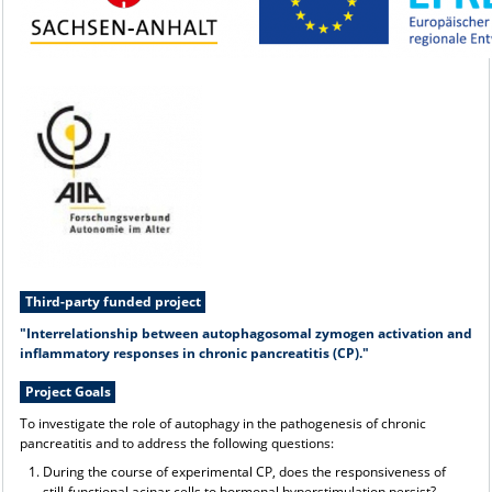
Third-party funded project
"Interrelationship between autophagosomal zymogen activation and
inflammatory responses in chronic pancreatitis (CP)."
Project Goals
To investigate the role of autophagy in the pathogenesis of chronic
pancreatitis and to address the following questions:
During the course of experimental CP, does the responsiveness of
still-functional acinar cells to hormonal hyperstimulation persist?