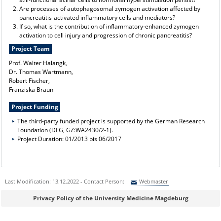
Are processes of autophagosomal zymogen activation affected by
pancreatitis-activated inflammatory cells and mediators?
If so, what is the contribution of inflammatory-enhanced zymogen
activation to cell injury and progression of chronic pancreatitis?
Project Team
Prof. Walter Halangk,
Dr. Thomas Wartmann,
Robert Fischer,
Franziska Braun
Project Funding
The third-party funded project is supported by the German Research
Foundation (DFG, GZ:WA2430/2-1).
Project Duration: 01/2013 bis 06/2017
Last Modification: 13.12.2022 - Contact Person:
Webmaster
Sie können eine Nachricht versenden an:
Webmaster
Privacy Policy of the University Medicine Magdeburg
Ihre E-Mailadresse: