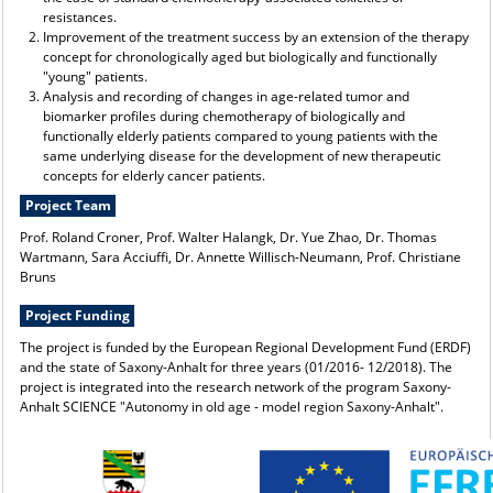
resistances.
Improvement of the treatment success by an extension of the therapy
concept for chronologically aged but biologically and functionally
"young" patients.
Analysis and recording of changes in age-related tumor and
biomarker profiles during chemotherapy of biologically and
functionally elderly patients compared to young patients with the
same underlying disease for the development of new therapeutic
concepts for elderly cancer patients.
Project Team
Prof. Roland Croner, Prof. Walter Halangk, Dr. Yue Zhao, Dr. Thomas
Wartmann, Sara Acciuffi, Dr. Annette Willisch-Neumann, Prof. Christiane
Bruns
Project Funding
The project is funded by the European Regional Development Fund (ERDF)
and the state of Saxony-Anhalt for three years (01/2016- 12/2018). The
project is integrated into the research network of the program Saxony-
Anhalt SCIENCE "Autonomy in old age - model region Saxony-Anhalt".