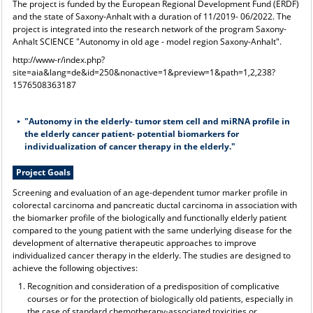
The project is funded by the European Regional Development Fund (ERDF)
and the state of Saxony-Anhalt with a duration of 11/2019- 06/2022. The
project is integrated into the research network of the program Saxony-
Anhalt SCIENCE "Autonomy in old age - model region Saxony-Anhalt".
http://www-r/index.php?
site=aia&lang=de&id=250&nonactive=1&preview=1&path=1,2,238?
1576508363187
"Autonomy in the elderly- tumor stem cell and miRNA profile in
the elderly cancer patient- potential biomarkers for
individualization of cancer therapy in the elderly."
Project Goals
Screening and evaluation of an age-dependent tumor marker profile in
colorectal carcinoma and pancreatic ductal carcinoma in association with
the biomarker profile of the biologically and functionally elderly patient
compared to the young patient with the same underlying disease for the
development of alternative therapeutic approaches to improve
individualized cancer therapy in the elderly. The studies are designed to
achieve the following objectives:
Recognition and consideration of a predisposition of complicative
courses or for the protection of biologically old patients, especially in
the case of standard chemotherapy-associated toxicities or