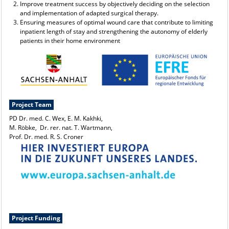
Improve treatment success by objectively deciding on the selection
and implementation of adapted surgical therapy.
Ensuring measures of optimal wound care that contribute to limiting
inpatient length of stay and strengthening the autonomy of elderly
patients in their home environment
Project Team
PD Dr. med. C. Wex, E. M. Kakhki,
M. Röbke, Dr. rer. nat. T. Wartmann,
Prof. Dr. med. R. S. Croner
Project Funding