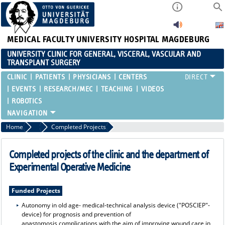
MEDICAL FACULTY
UNIVERSITY HOSPITAL MAGDEBURG
UNIVERSITY CLINIC FOR GENERAL, VISCERAL, VASCULAR AND
TRANSPLANT SURGERY
CLINIC
PATIENTS
PHYSICIANS
CENTERS
EVENTS
RESEARCH/MEC
TEACHING
VIDEOS
ROBOTICS
Home
MEC
Completed Projects
Completed projects of the clinic and the department of
Experimental Operative Medicine
Funded Projects
Autonomy in old age- medical-technical analysis device ("POSCIEP"-
device) for prognosis and prevention of
anastomosis complications with the aim of improving wound care in