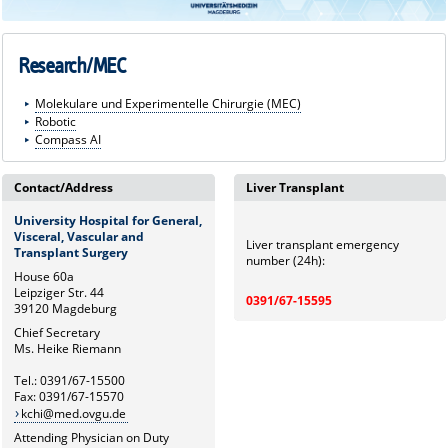
Research/MEC
Molekulare und Experimentelle Chirurgie (MEC)
Robotic
Compass AI
Contact/Address
Liver Transplant
University Hospital for General,
Visceral, Vascular and
Liver transplant emergency
Transplant Surgery
number (24h):
House 60a
Leipziger Str. 44
0391/67-15595
39120 Magdeburg
Chief Secretary
Ms. Heike Riemann
Tel.: 0391/67-15500
Fax: 0391/67-15570
kchi@med.ovgu.de
Attending Physician on Duty