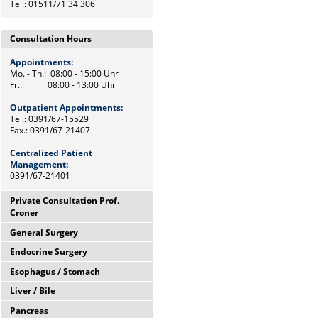
Tel.: 01511/71 34 306
Consultation Hours
Appointments:
Mo. - Th.: 08:00 - 15:00 Uhr
Fr.: 08:00 - 13:00 Uhr
Outpatient Appointments:
Tel.: 0391/67-15529
Fax.: 0391/67-21407
Centralized Patient
Management:
0391/67-21401
Private Consultation Prof.
Croner
General Surgery
Wednesdays,
12:00 Uhr - 14:00 Uhr
Endocrine Surgery
Mo. - Th.: 08:00 - 15:00 Uhr
and by appointments
Fr.: 08:00 - 13:00 Uhr
Esophagus / Stomach
Th.: 08:00 - 11:00 Uhr
Chief Secretary
Prof. Dr. med. F. Meyer
Frau Heike Riemann
Liver / Bile
Tu.: 09:00 - 11:00 Uhr
Tel.: 0391/67-15500
Dr. med. M. Petersen
Tel.: 0391/67-15529
Pancreas
Fr.: 08:00 - 10:00 Uhr
Tel.: Tel: 0391/67-21472