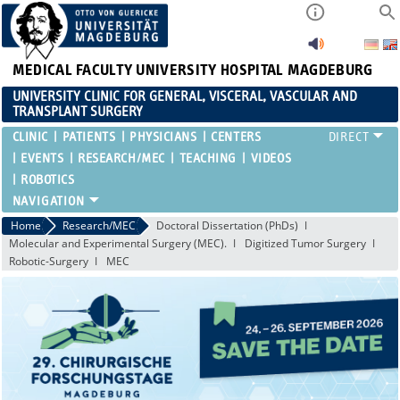
MEDICAL FACULTY
UNIVERSITY HOSPITAL MAGDEBURG
UNIVERSITY CLINIC FOR GENERAL, VISCERAL, VASCULAR AND
TRANSPLANT SURGERY
CLINIC
PATIENTS
PHYSICIANS
CENTERS
EVENTS
RESEARCH/MEC
TEACHING
VIDEOS
ROBOTICS
Home
Research/MEC
Doctoral Dissertation (PhDs)
Molecular and Experimental Surgery (MEC).
Digitized Tumor Surgery
Robotic-Surgery
MEC