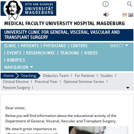
MEDICAL FACULTY
UNIVERSITY HOSPITAL MAGDEBURG
UNIVERSITY CLINIC FOR GENERAL, VISCERAL, VASCULAR AND
TRANSPLANT SURGERY
CLINIC
PATIENTS
PHYSICIANS
CENTERS
EVENTS
RESEARCH/MEC
TEACHING
VIDEOS
ROBOTICS
Home
Teaching
Didactics Team
For Patients
Studies
Clinical Elective
Practical Year
Optional Seminar Series
Passion Surgery
Dear visitor,
Below you will find information about the educational activity of the
Department of General, Visceral, Vascular and Transplant Surgery.
We attach great importance to