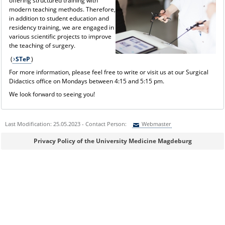
offering structured training with
modern teaching methods. Therefore,
in addition to student education and
residency training, we are engaged in
various scientific projects to improve
the teaching of surgery.
(
STeP
)
For more information, please feel free to write or visit us at our Surgical
Didactics office on Mondays between 4:15 and 5:15 pm.
We look forward to seeing you!
Last Modification: 25.05.2023 - Contact Person:
Webmaster
Sie können eine Nachricht versenden an:
Webmaster
Privacy Policy of the University Medicine Magdeburg
Ihre E-Mailadresse:
Ihr Anliegen: