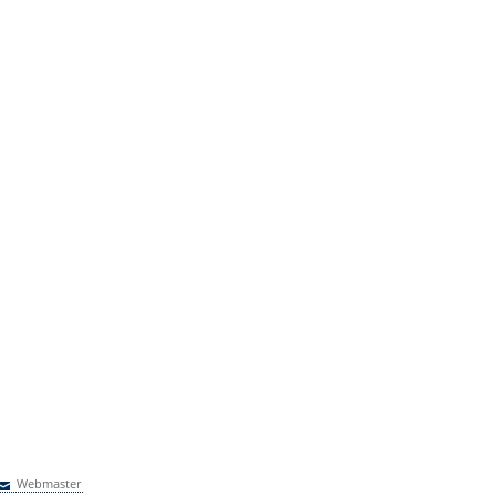
Webmaster