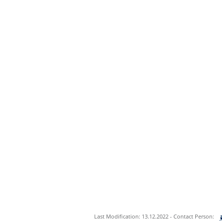
Last Modification: 13.12.2022 - Contact Person: