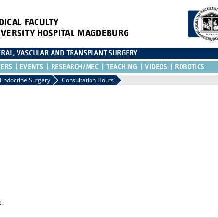
DICAL FACULTY
IVERSITY HOSPITAL MAGDEBURG
CERAL, VASCULAR AND TRANSPLANT SURGERY
TERS
EVENTS
RESEARCH/MEC
TEACHING
VIDEOS
ROBOTICS
Endocrine Surgery
Consultation Hours
t.