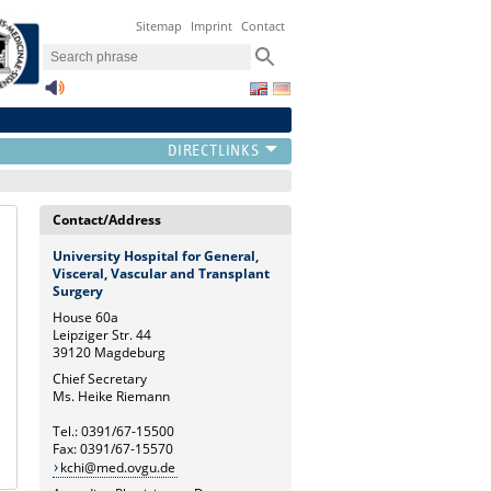
Sitemap
Imprint
Contact
Contact/Address
University Hospital for General,
Visceral, Vascular and Transplant
Surgery
House 60a
Leipziger Str. 44
39120 Magdeburg
Chief Secretary
Ms. Heike Riemann
Tel.: 0391/67-15500
Fax: 0391/67-15570
kchi@med.ovgu.de