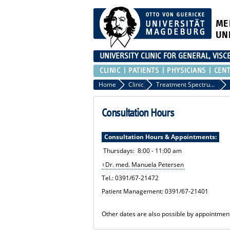
ME
UN
UNIVERSITY CLINIC FOR GENERAL, VIS
CLINIC
PATIENTS
PHYSICIANS
CEN
Home
Clinic
Treatment Spectrum and Consultation Hours
Consultation Hours
Consultation Hours & Appointments:
Thursdays: 8:00 - 11:00 am
Dr. med. Manuela Petersen
Tel.: 0391/67-21472
Patient Management: 0391/67-21401
Other dates are also possible by appointmen