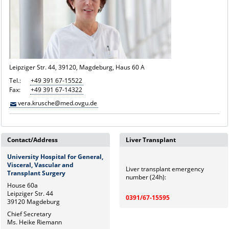
Leipziger Str. 44, 39120, Magdeburg, Haus 60 A
Tel.:
+49 391 67-15522
Fax:
+49 391 67-14322
vera.krusche@med.ovgu.de
Contact/Address
Liver Transplant
University Hospital for General,
Visceral, Vascular and
Liver transplant emergency
Transplant Surgery
number (24h):
House 60a
Leipziger Str. 44
0391/67-15595
39120 Magdeburg
Chief Secretary
Ms. Heike Riemann