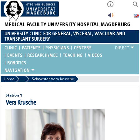
MEDICAL FACULTY
UNIVERSITY HOSPITAL MAGDEBURG
UNIVERSITY CLINIC FOR GENERAL, VISCERAL, VASCULAR AND
TRANSPLANT SURGERY
CLINIC
PATIENTS
PHYSICIANS
CENTERS
EVENTS
RESEARCH/MEC
TEACHING
VIDEOS
ROBOTICS
Home
Ward Nurses
Schwester Vera Krusche
Station 1
Vera Krusche