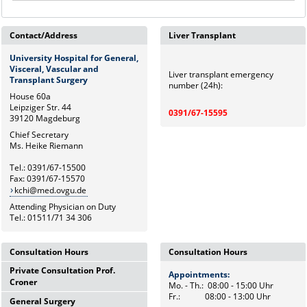
Contact/Address
Liver Transplant
University Hospital for General,
Visceral, Vascular and
Liver transplant emergency
Transplant Surgery
number (24h):
House 60a
Leipziger Str. 44
0391/67-15595
39120 Magdeburg
Chief Secretary
Ms. Heike Riemann
Tel.: 0391/67-15500
Fax: 0391/67-15570
kchi@med.ovgu.de
Attending Physician on Duty
Tel.: 01511/71 34 306
Consultation Hours
Consultation Hours
Private Consultation Prof.
Appointments:
Appointments:
Croner
Mo. - Th.: 08:00 - 15:00 Uhr
Mo. - Th.: 08:00 - 15:00 Uhr
Fr.: 08:00 - 13:00 Uhr
Fr.: 08:00 - 13:00 Uhr
General Surgery
Wednesdays,