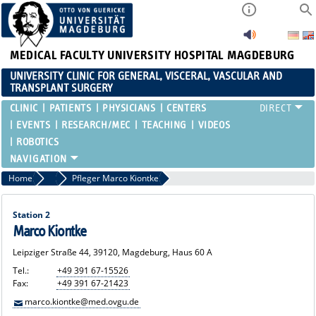
MEDICAL FACULTY
UNIVERSITY HOSPITAL MAGDEBURG
UNIVERSITY CLINIC FOR GENERAL, VISCERAL, VASCULAR AND
TRANSPLANT SURGERY
CLINIC
PATIENTS
PHYSICIANS
CENTERS
EVENTS
RESEARCH/MEC
TEACHING
VIDEOS
ROBOTICS
Home
Ward Nurses
Pfleger Marco Kiontke
Station 2
Marco Kiontke
Leipziger Straße 44, 39120, Magdeburg, Haus 60 A
Tel.:
+49 391 67-15526
Fax:
+49 391 67-21423
marco.kiontke@med.ovgu.de