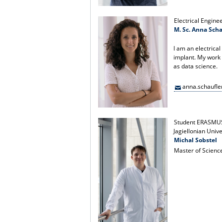
Electrical Engine
M. Sc. Anna Scha
I am an electrica
implant. My work
as data science.
anna.schaufl
Student ERASMU
Jagiellonian Univ
Michal Sobstel
Master of Scienc