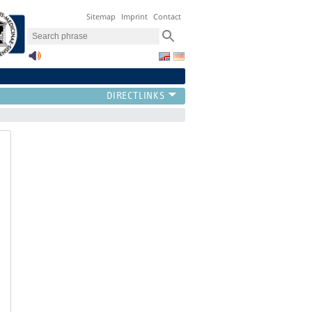
Sitemap
Imprint
Contact