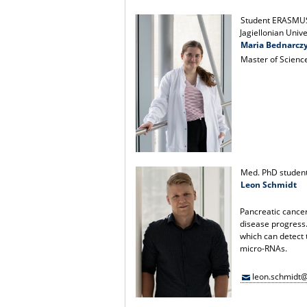
Student ERASMU
Jagiellonian Univ
Maria Bednarcz
Master of Scienc
Med. PhD studen
Leon Schmidt
Pancreatic cancer 
disease progress.
which can detect 
micro-RNAs.
leon.schmidt@