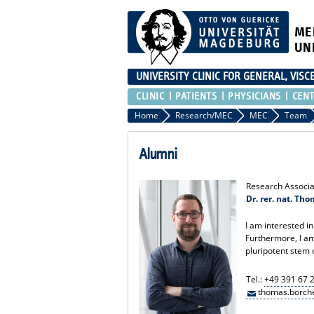
ME
UN
UNIVERSITY CLINIC FOR GENERAL, VIS
CLINIC
PATIENTS
PHYSICIANS
CEN
Home
Research/MEC
MEC
Team
Alumni
Research Associa
Dr. rer. nat. Th
I am interested in
Furthermore, I am
pluripotent stem 
Tel.:
+49 391 67 
thomas.borche