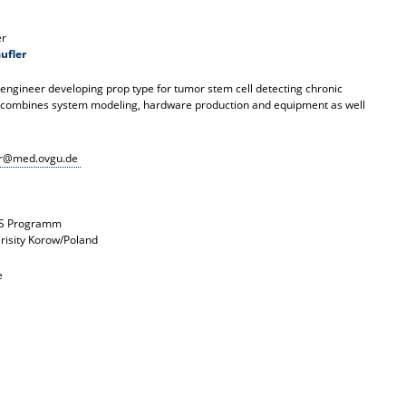
er
ufler
l engineer developing prop type for tumor stem cell detecting chronic
 combines system modeling, hardware production and equipment as well
er@med.ovgu.de
S Programm
erisity Korow/Poland
e