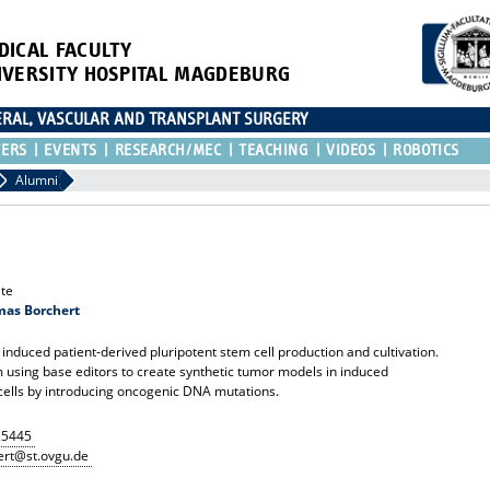
DICAL FACULTY
IVERSITY HOSPITAL MAGDEBURG
CERAL, VASCULAR AND TRANSPLANT SURGERY
TERS
EVENTS
RESEARCH/MEC
TEACHING
VIDEOS
ROBOTICS
Alumni
te
omas Borchert
 induced patient-derived pluripotent stem cell production and cultivation.
 using base editors to create synthetic tumor models in induced
cells by introducing oncogenic DNA mutations.
25445
rt@st.ovgu.de