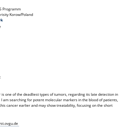
S Programm
erisity Korow/Poland
yk
e
t
is one of the deadliest types of tumors, regarding its late detection in
 I am searching for potent molecular markers in the blood of patients,
this cancer earlier and may show treatability, focusing on the short
st.ovgu.de