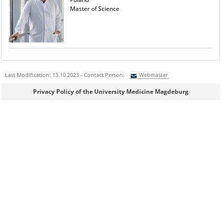
Master of Science
Last Modification: 13.10.2023 - Contact Person:
Webmaster
Sie können eine Nachricht versenden an:
Webmaster
Privacy Policy of the University Medicine Magdeburg
Ihre E-Mailadresse:
Ihr Anliegen: