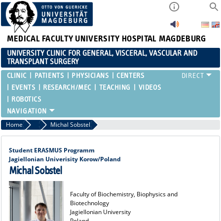
MEDICAL FACULTY
UNIVERSITY HOSPITAL MAGDEBURG
UNIVERSITY CLINIC FOR GENERAL, VISCERAL, VASCULAR AND
TRANSPLANT SURGERY
CLINIC
PATIENTS
PHYSICIANS
CENTERS
EVENTS
RESEARCH/MEC
TEACHING
VIDEOS
ROBOTICS
Home
Alumni
Michal Sobstel
Student ERASMUS Programm
Jagiellonian Univerisity Korow/Poland
Michal Sobstel
Faculty of Biochemistry, Biophysics and
Biotechnology
Jagiellonian University
Poland