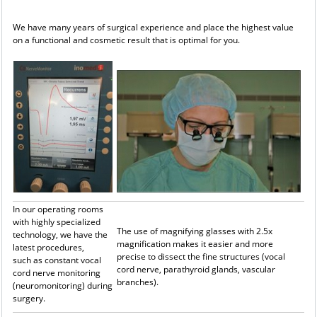
We have many years of surgical experience and place the highest value
on a functional and cosmetic result that is optimal for you.
In our operating rooms
with highly specialized
The use of magnifying glasses with 2.5x
technology, we have the
magnification makes it easier and more
latest procedures,
precise to dissect the fine structures (vocal
such as constant vocal
cord nerve, parathyroid glands, vascular
cord nerve monitoring
branches).
(neuromonitoring) during
surgery.