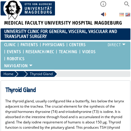
MEDICAL FACULTY
UNIVERSITY HOSPITAL MAGDEBURG
UNIVERSITY CLINIC FOR GENERAL, VISCERAL, VASCULAR AND
TRANSPLANT SURGERY
CLINIC
PATIENTS
PHYSICIANS
CENTERS
EVENTS
RESEARCH/MEC
TEACHING
VIDEOS
ROBOTICS
Home
Endocrine Surgery
Thyroid Gland
Thyroid Gland
The thyroid gland, usually configured like a butterfly, lies below the larynx
adjacent to the trachea. The crucial element for the synthesis of the
thyroid hormones thyroxine (T4) and triiodothyronine (T3) is iodine. It is
absorbed in the intestine through food and is accumulated in the thyroid
gland. The daily iodine requirement of humans is about 150 µg. Thyroid
function is controlled by the pituitary gland. This produces TSH (thyroid