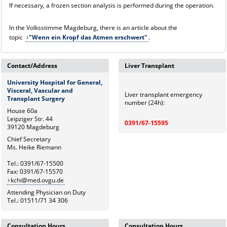
If necessary, a frozen section analysis is performed during the operation.
In the Volksstimme Magdeburg, there is an article about the
topic
"Wenn ein Kropf das Atmen erschwert"
.
Contact/Address
Liver Transplant
University Hospital for General,
Visceral, Vascular and
Liver transplant emergency
Transplant Surgery
number (24h):
House 60a
Leipziger Str. 44
0391/67-15595
39120 Magdeburg
Chief Secretary
Ms. Heike Riemann
Tel.: 0391/67-15500
Fax: 0391/67-15570
kchi@med.ovgu.de
Attending Physician on Duty
Tel.: 01511/71 34 306
Consultation Hours
Consultation Hours