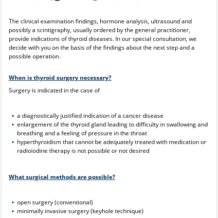
The clinical examination findings, hormone analysis, ultrasound and
possibly a scintigraphy, usually ordered by the general practitioner,
provide indications of thyroid diseases. In our special consultation, we
decide with you on the basis of the findings about the next step and a
possible operation.
When is thyroid surgery necessary?
Surgery is indicated in the case of
a diagnostically justified indication of a cancer disease
enlargement of the thyroid gland leading to difficulty in swallowing and
breathing and a feeling of pressure in the throat
hyperthyroidism that cannot be adequately treated with medication or
radioiodine therapy is not possible or not desired
What surgical methods are possible?
open surgery (conventional)
minimally invasive surgery (keyhole technique)