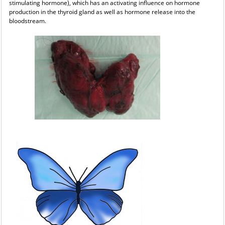
stimulating hormone), which has an activating influence on hormone
production in the thyroid gland as well as hormone release into the
bloodstream.