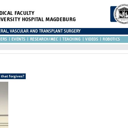
DICAL FACULTY
IVERSITY HOSPITAL MAGDEBURG
CERAL, VASCULAR AND TRANSPLANT SURGERY
TERS
EVENTS
RESEARCH/MEC
TEACHING
VIDEOS
ROBOTICS
 that forgives?