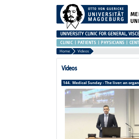
ME
UN
UNIVERSITY CLINIC FOR GENERAL, VIS
CLINIC
PATIENTS
PHYSICIANS
CEN
Home
Videos
Videos
144. Medical Sunday - The liver: an organ