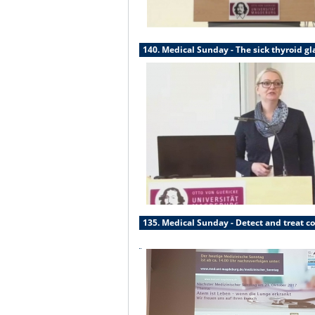
140. Medical Sunday - The sick thyroid g
135. Medical Sunday - Detect and treat co