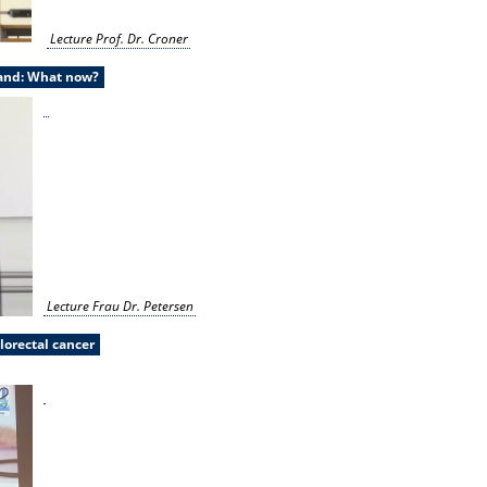
Lecture Prof. Dr. Croner
land: What now?
Lecture Frau Dr. Petersen
lorectal cancer