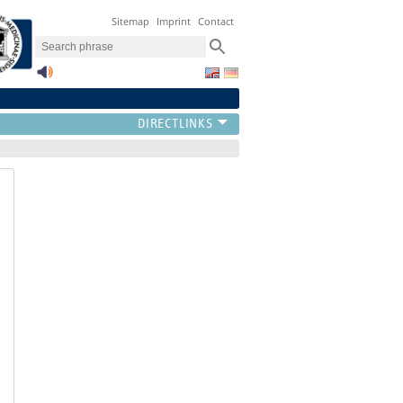
Sitemap
Imprint
Contact