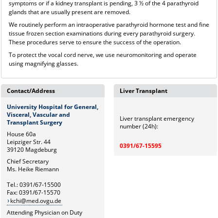
symptoms or if a kidney transplant is pending, 3 ½ of the 4 parathyroid
glands that are usually present are removed.
We routinely perform an intraoperative parathyroid hormone test and fine
tissue frozen section examinations during every parathyroid surgery.
These procedures serve to ensure the success of the operation.
To protect the vocal cord nerve, we use neuromonitoring and operate
using magnifying glasses.
Contact/Address
Liver Transplant
University Hospital for General,
Visceral, Vascular and
Liver transplant emergency
Transplant Surgery
number (24h):
House 60a
Leipziger Str. 44
0391/67-15595
39120 Magdeburg
Chief Secretary
Ms. Heike Riemann
Tel.: 0391/67-15500
Fax: 0391/67-15570
kchi@med.ovgu.de
Attending Physician on Duty