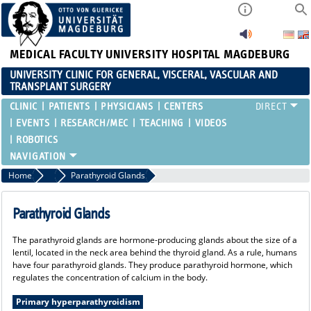
MEDICAL FACULTY
UNIVERSITY HOSPITAL MAGDEBURG
UNIVERSITY CLINIC FOR GENERAL, VISCERAL, VASCULAR AND
TRANSPLANT SURGERY
CLINIC
PATIENTS
PHYSICIANS
CENTERS
EVENTS
RESEARCH/MEC
TEACHING
VIDEOS
ROBOTICS
Home
Endocrine Surgery
Parathyroid Glands
Parathyroid Glands
The parathyroid glands are hormone-producing glands about the size of a
lentil, located in the neck area behind the thyroid gland. As a rule, humans
have four parathyroid glands. They produce parathyroid hormone, which
regulates the concentration of calcium in the body.
Primary hyperparathyroidism