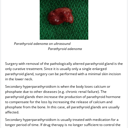
Parathyroid adenoma on ultrasound
Parathyroid adenoma
Surgery with removal of the pathologically altered parathyroid gland is the
only curative treatment. Since it is usually only a single enlarged
parathyroid gland, surgery can be performed with a minimal skin incision
in the lower neck.
Secondary hyperparathyroidism is when the body loses calcium or
phosphate due to other diseases (e.g. chronic renal failure). The
parathyroid glands then increase the production of parathyroid hormone
to compensate for the loss by increasing the release of calcium and
phosphate from the bone. In this case, all parathyroid glands are usually
affected.
Secondary hyperparathyroidism is usually treated with medication for a
longer period of time. If drug therapy is no longer sufficient to control the