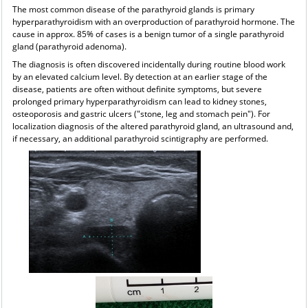
The most common disease of the parathyroid glands is primary
hyperparathyroidism with an overproduction of parathyroid hormone. The
cause in approx. 85% of cases is a benign tumor of a single parathyroid
gland (parathyroid adenoma).
The diagnosis is often discovered incidentally during routine blood work
by an elevated calcium level. By detection at an earlier stage of the
disease, patients are often without definite symptoms, but severe
prolonged primary hyperparathyroidism can lead to kidney stones,
osteoporosis and gastric ulcers ("stone, leg and stomach pein"). For
localization diagnosis of the altered parathyroid gland, an ultrasound and,
if necessary, an additional parathyroid scintigraphy are performed.