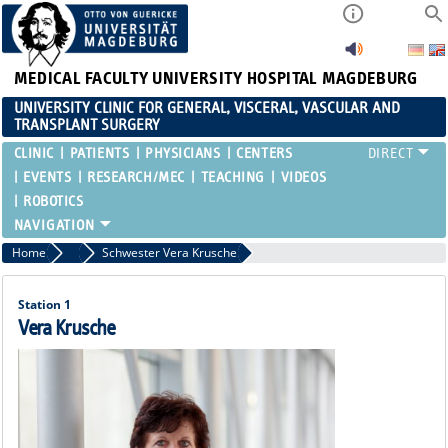
MEDICAL FACULTY
UNIVERSITY HOSPITAL MAGDEBURG
UNIVERSITY CLINIC FOR GENERAL, VISCERAL, VASCULAR AND
TRANSPLANT SURGERY
CLINIC
PATIENTS
PHYSICIANS
CENTERS
EVENTS
RESEARCH/MEC
TEACHING
VIDEOS
ROBOTICS
Home
Ward Nurses
Schwester Vera Krusche
Station 1
Vera Krusche