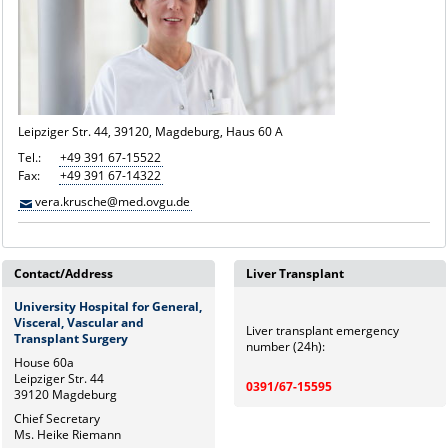
Leipziger Str. 44, 39120, Magdeburg, Haus 60 A
Tel.:
+49 391 67-15522
Fax:
+49 391 67-14322
vera.krusche@med.ovgu.de
Contact/Address
Liver Transplant
University Hospital for General,
Visceral, Vascular and
Liver transplant emergency
Transplant Surgery
number (24h):
House 60a
Leipziger Str. 44
0391/67-15595
39120 Magdeburg
Chief Secretary
Ms. Heike Riemann