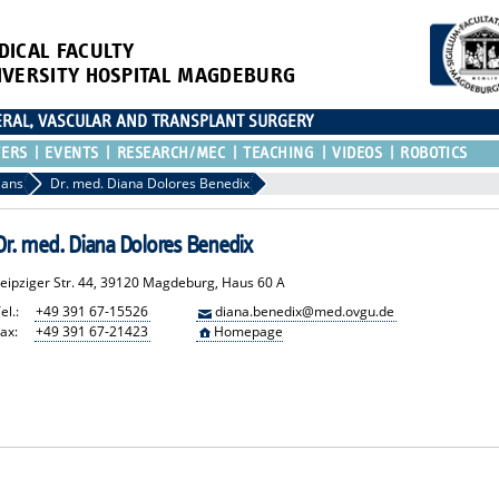
DICAL FACULTY
IVERSITY HOSPITAL MAGDEBURG
CERAL, VASCULAR AND TRANSPLANT SURGERY
TERS
EVENTS
RESEARCH/MEC
TEACHING
VIDEOS
ROBOTICS
ians
Dr. med. Diana Dolores Benedix
Dr. med. Diana Dolores Benedix
Leipziger Str. 44, 39120 Magdeburg, Haus 60 A
el.:
+49 391 67-15526
diana.benedix@med.ovgu.de
ax:
+49 391 67-21423
Homepage