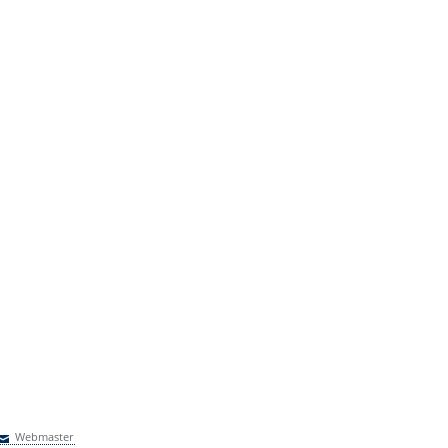
Webmaster