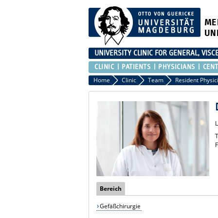
ME
UN
UNIVERSITY CLINIC FOR GENERAL, VIS
CLINIC
PATIENTS
PHYSICIANS
CEN
Home
Clinic
Team
Resident Physic
T
F
Bereich
Gefäßchirurgie