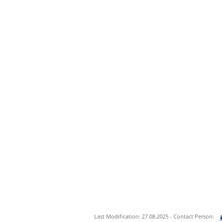
Last Modification: 27.08.2025 - Contact Person: