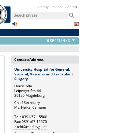
Sitemap
Imprint
Contact
Contact/Address
University Hospital for General,
Visceral, Vascular and Transplant
Surgery
House 60a
Leipziger Str. 44
39120 Magdeburg
Chief Secretary
Ms. Heike Riemann
Tel.: 0391/67-15500
Fax: 0391/67-15570
kchi@med.ovgu.de