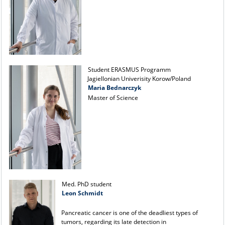
Student ERASMUS Programm
Jagiellonian Univerisity Korow/Poland
Maria Bednarczyk
Master of Science
Med. PhD student
Leon Schmidt
Pancreatic cancer is one of the deadliest types of
tumors, regarding its late detection in