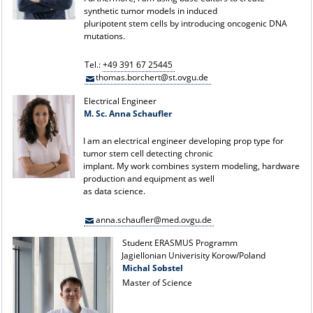
synthetic tumor models in induced
pluripotent stem cells by introducing oncogenic DNA
mutations.
Tel.:
+49 391 67 25445
thomas.borchert@st.ovgu.de
Electrical Engineer
M. Sc. Anna Schaufler
I am an electrical engineer developing prop type for
tumor stem cell detecting chronic
implant. My work combines system modeling, hardware
production and equipment as well
as data science.
anna.schaufler@med.ovgu.de
Student ERASMUS Programm
Jagiellonian Univerisity Korow/Poland
Michal Sobstel
Master of Science