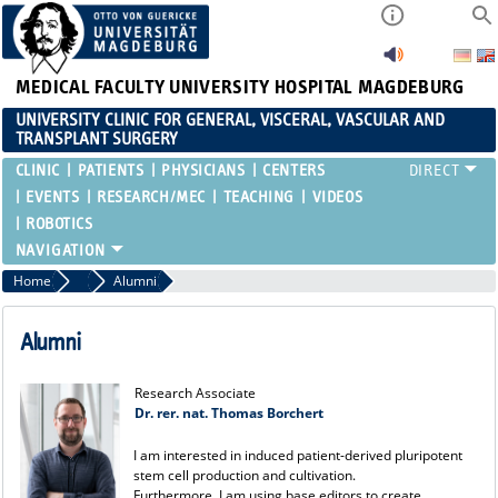
MEDICAL FACULTY
UNIVERSITY HOSPITAL MAGDEBURG
UNIVERSITY CLINIC FOR GENERAL, VISCERAL, VASCULAR AND
TRANSPLANT SURGERY
CLINIC
PATIENTS
PHYSICIANS
CENTERS
EVENTS
RESEARCH/MEC
TEACHING
VIDEOS
ROBOTICS
Home
Team
Alumni
Alumni
Research Associate
Dr. rer. nat. Thomas Borchert
I am interested in induced patient-derived pluripotent
stem cell production and cultivation.
Furthermore, I am using base editors to create