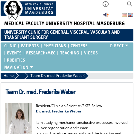
MEDICAL FACULTY
UNIVERSITY HOSPITAL MAGDEBURG
UNIVERSITY CLINIC FOR GENERAL, VISCERAL, VASCULAR AND
TRANSPLANT SURGERY
CLINIC
PATIENTS
PHYSICIANS
CENTERS
EVENTS
RESEARCH/MEC
TEACHING
VIDEOS
ROBOTICS
Home
Team
Team Dr. med. Frederike Weber
Team Dr. med. Frederike Weber
Resident/Clinician Scientist /EKFS Fellow
Dr. med. Frederike Weber
I am studying mechanotransductive processes involved
in liver regeneration and tumor
biology. Therefore, we established the isolation and