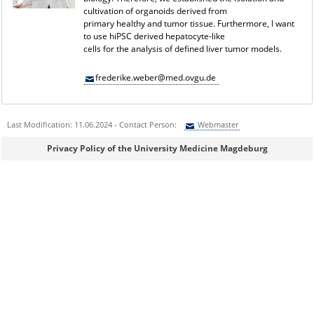
cultivation of organoids derived from
primary healthy and tumor tissue. Furthermore, I want
to use hiPSC derived hepatocyte-like
cells for the analysis of defined liver tumor models.
frederike.weber@med.ovgu.de
Last Modification: 11.06.2024 - Contact Person:
Webmaster
Sie können eine Nachricht versenden an:
Webmaster
Privacy Policy of the University Medicine Magdeburg
Ihre E-Mailadresse:
Ihr Anliegen: