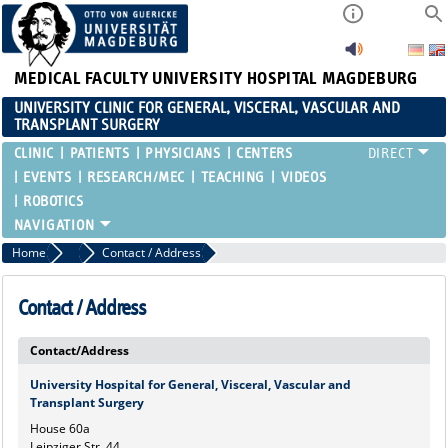
MEDICAL FACULTY
UNIVERSITY HOSPITAL MAGDEBURG
UNIVERSITY CLINIC FOR GENERAL, VISCERAL, VASCULAR AND
TRANSPLANT SURGERY
CLINIC
PATIENTS
PHYSICIANS
CENTERS
EVENTS
RESEARCH/MEC
TEACHING
VIDEOS
ROBOTICS
Home
Marginalboxen
Contact / Address
Contact / Address
Contact/Address
University Hospital for General, Visceral, Vascular and
Transplant Surgery
House 60a
Leipziger Str. 44