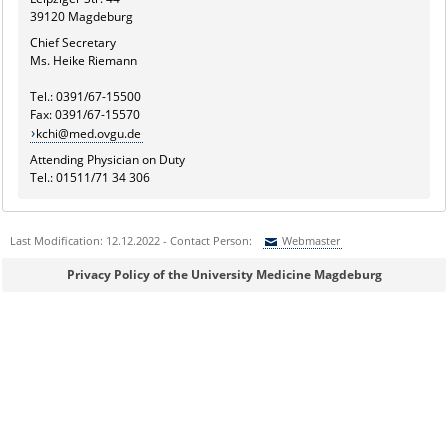
39120 Magdeburg
Chief Secretary
Ms. Heike Riemann
Tel.: 0391/67-15500
Fax: 0391/67-15570
kchi@med.ovgu.de
Attending Physician on Duty
Tel.: 01511/71 34 306
Last Modification: 12.12.2022 - Contact Person:
Webmaster
Sie können eine Nachricht versenden an:
Webmaster
Privacy Policy of the University Medicine Magdeburg
Ihre E-Mailadresse:
Ihr Anliegen: