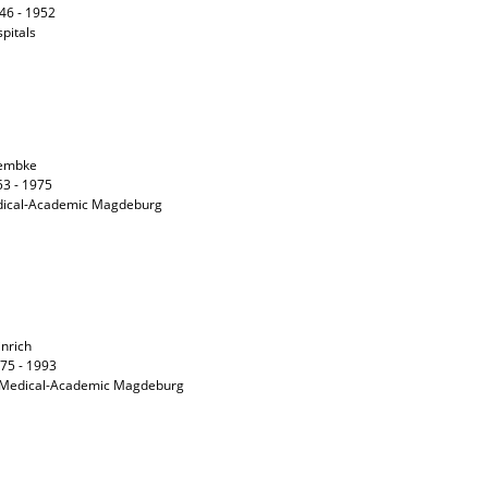
946 - 1952
spitals
Lembke
53 - 1975
Medical-Academic Magdeburg
inrich
975 - 1993
he Medical-Academic Magdeburg