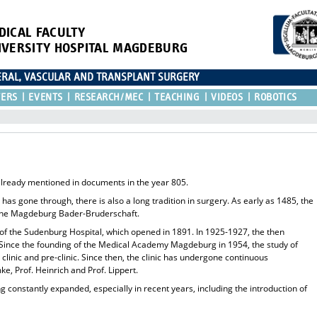
DICAL FACULTY
IVERSITY HOSPITAL MAGDEBURG
CERAL, VASCULAR AND TRANSPLANT SURGERY
TERS
EVENTS
RESEARCH/MEC
TEACHING
VIDEOS
ROBOTICS
already mentioned in documents in the year 805.
ty has gone through, there is also a long tradition in surgery. As early as 1485, the
m the Magdeburg Bader-Bruderschaft.
e of the Sudenburg Hospital, which opened in 1891. In 1925-1927, the then
e. Since the founding of the Medical Academy Magdeburg in 1954, the study of
 clinic and pre-clinic. Since then, the clinic has undergone continuous
e, Prof. Heinrich and Prof. Lippert.
 constantly expanded, especially in recent years, including the introduction of