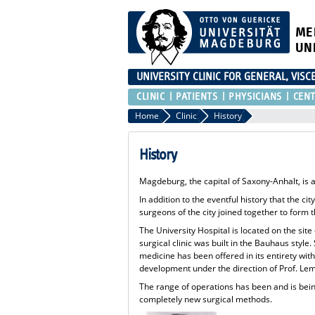
ME
UN
UNIVERSITY CLINIC FOR GENERAL, VIS
CLINIC
PATIENTS
PHYSICIANS
CEN
Home
Clinic
History
History
Magdeburg, the capital of Saxony-Anhalt, is 
In addition to the eventful history that the ci
surgeons of the city joined together to for
The University Hospital is located on the sit
surgical clinic was built in the Bauhaus styl
medicine has been offered in its entirety with
development under the direction of Prof. Lemk
The range of operations has been and is being
completely new surgical methods.