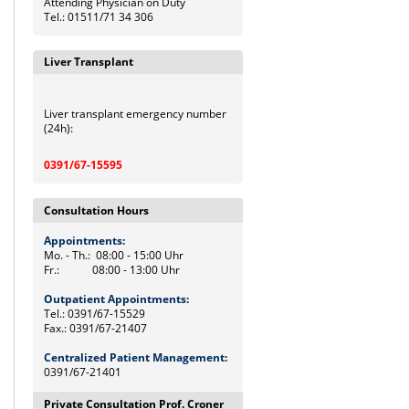
Attending Physician on Duty
Tel.: 01511/71 34 306
Liver Transplant
Liver transplant emergency number
(24h):
0391/67-15595
Consultation Hours
Appointments:
Mo. - Th.: 08:00 - 15:00 Uhr
Fr.: 08:00 - 13:00 Uhr
Outpatient Appointments:
Tel.: 0391/67-15529
Fax.: 0391/67-21407
Centralized Patient Management:
0391/67-21401
Private Consultation Prof. Croner