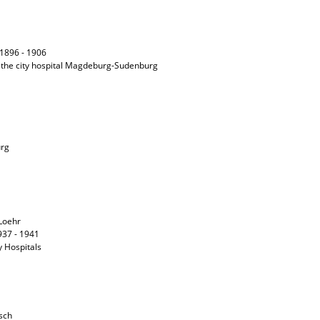
f 1896 - 1906
 the city hospital Magdeburg-Sudenburg
urg
 Loehr
1937 - 1941
ty Hospitals
tsch