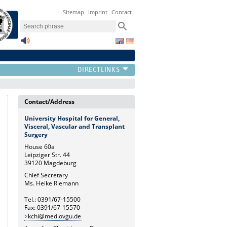
Sitemap
Imprint
Contact
Contact/Address
University Hospital for General,
Visceral, Vascular and Transplant
Surgery
House 60a
Leipziger Str. 44
39120 Magdeburg
Chief Secretary
Ms. Heike Riemann
Tel.: 0391/67-15500
Fax: 0391/67-15570
kchi@med.ovgu.de