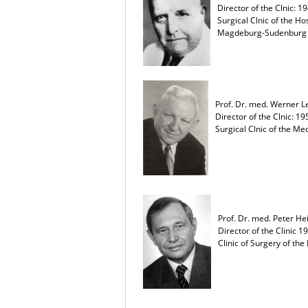
Director of the Clnic: 1
Surgical Clnic of the Ho
Magdeburg-Sudenburg
Prof. Dr. med. Werner 
Director of the Clnic: 19
Surgical Clnic of the 
Prof. Dr. med. Peter He
Director of the Clinic 1
Clinic of Surgery of t