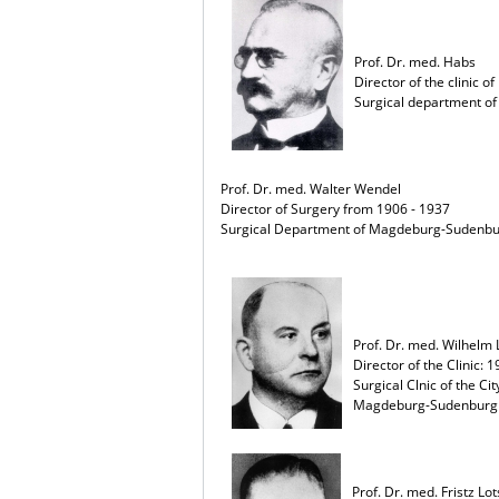
Prof. Dr. med. Habs
Director of the clinic o
Surgical department of
Prof. Dr. med. Walter Wendel
Director of Surgery from 1906 - 1937
Surgical Department of Magdeburg-Sudenb
Prof. Dr. med. Wilhelm
Director of the Clinic: 
Surgical Clnic of the Ci
Magdeburg-Sudenburg
Prof. Dr. med. Fristz Lo