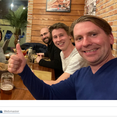
Webmaster