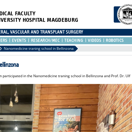
DICAL FACULTY
IVERSITY HOSPITAL MAGDEBURG
CERAL, VASCULAR AND TRANSPLANT SURGERY
TERS
EVENTS
RESEARCH/MEC
TEACHING
VIDEOS
ROBOTICS
Nanomedicine traning school in Bellinzona
ellinzona
participated in the Nanomedicine traning school in Bellinzona and Prof. Dr. Ulf