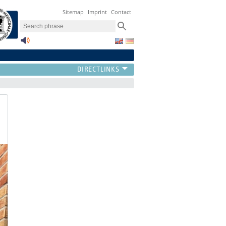
Sitemap
Imprint
Contact