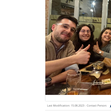
Last Modification: 15.08.2023 - Contact Person: