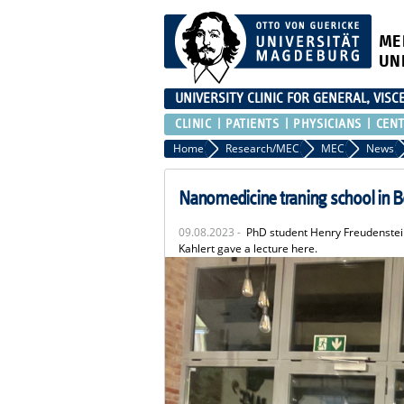
ME
UN
UNIVERSITY CLINIC FOR GENERAL, VIS
CLINIC
PATIENTS
PHYSICIANS
CEN
Home
Research/MEC
MEC
News
Nanomedicine traning school in B
09.08.2023 -
PhD student Henry Freudenstein 
Kahlert gave a lecture here.