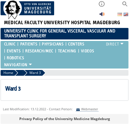
MEDICAL FACULTY
UNIVERSITY HOSPITAL MAGDEBURG
UNIVERSITY CLINIC FOR GENERAL, VISCERAL, VASCULAR AND
TRANSPLANT SURGERY
CLINIC
PATIENTS
PHYSICIANS
CENTERS
EVENTS
RESEARCH/MEC
TEACHING
VIDEOS
ROBOTICS
Home
Wards
Ward 3
Ward 3
Last Modification: 13.12.2022 - Contact Person:
Webmaster
Sie können eine Nachricht versenden an:
Webmaster
Privacy Policy of the University Medicine Magdeburg
Ihre E-Mailadresse: