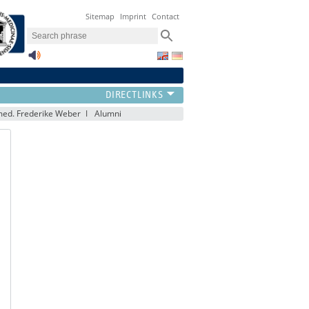
Sitemap
Imprint
Contact
ed. Frederike Weber
Alumni