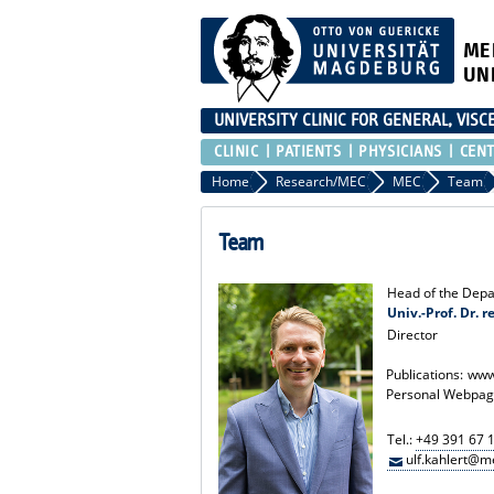
ME
UN
UNIVERSITY CLINIC FOR GENERAL, VIS
CLINIC
PATIENTS
PHYSICIANS
CEN
Home
Research/MEC
MEC
Team
Team
Head of the Depa
Univ.-Prof. Dr. r
Director
Publications:
www
Personal Webpag
Tel.:
+49 391 67 
ulf.kahlert@m