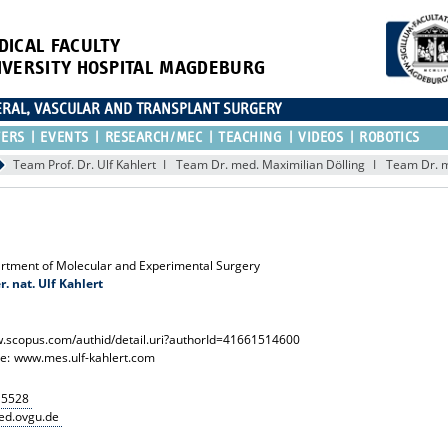
DICAL FACULTY
IVERSITY HOSPITAL MAGDEBURG
CERAL, VASCULAR AND TRANSPLANT SURGERY
TERS
EVENTS
RESEARCH/MEC
TEACHING
VIDEOS
ROBOTICS
Team Prof. Dr. Ulf Kahlert
Team Dr. med. Maximilian Dölling
Team Dr. m
rtment of Molecular and Experimental Surgery
er. nat. Ulf Kahlert
.scopus.com/authid/detail.uri?authorId=41661514600
e:
www.mes.ulf-kahlert.com
15528
ed.ovgu.de