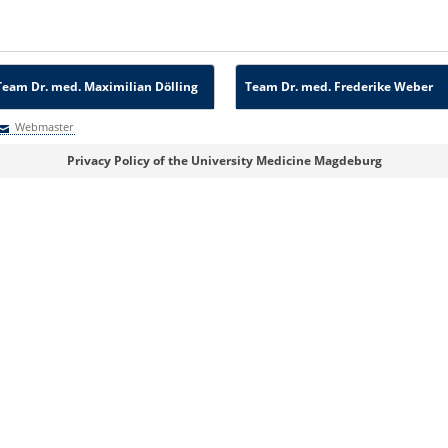
Team Dr. med. Maximilian Dölling
Team Dr. med. Frederike Weber
Webmaster
Webmaster
Privacy Policy of the University Medicine Magdeburg