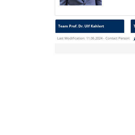
Team Prof. Dr. Ulf Kahlert
Last Modification: 11.06.2024 - Contact Person:
Sie können eine Nachricht versenden an:
Ihre E-Mailadresse:
Ihr Anliegen: