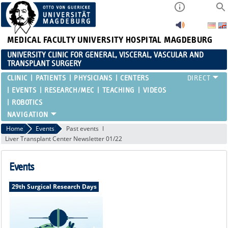
MEDICAL FACULTY
UNIVERSITY HOSPITAL MAGDEBURG
UNIVERSITY CLINIC FOR GENERAL, VISCERAL, VASCULAR AND
TRANSPLANT SURGERY
CLINIC
PATIENTS
PHYSICIANS
CENTERS
EVENTS
RESEARCH/MEC
TEACHING
VIDEOS
ROBOTICS
Home
Events
Past events
Liver Transplant Center Newsletter 01/22
Events
29th Surgical Research Days