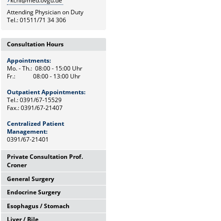
kchi@med.ovgu.de
Attending Physician on Duty
Tel.: 01511/71 34 306
Consultation Hours
Appointments:
Mo. - Th.: 08:00 - 15:00 Uhr
Fr.: 08:00 - 13:00 Uhr
Outpatient Appointments:
Tel.: 0391/67-15529
Fax.: 0391/67-21407
Centralized Patient
Management:
0391/67-21401
Private Consultation Prof.
Croner
General Surgery
Wednesdays,
12:00 Uhr - 14:00 Uhr
Endocrine Surgery
Mo. - Th.: 08:00 - 15:00 Uhr
and by appointments
Fr.: 08:00 - 13:00 Uhr
Esophagus / Stomach
Th.: 08:00 - 11:00 Uhr
Chief Secretary
Prof. Dr. med. F. Meyer
Frau Heike Riemann
Liver / Bile