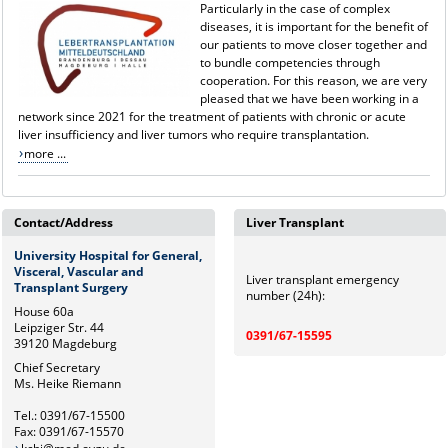
Particularly in the case of complex
diseases, it is important for the benefit of
our patients to move closer together and
to bundle competencies through
cooperation. For this reason, we are very
pleased that we have been working in a
network since 2021 for the treatment of patients with chronic or acute
liver insufficiency and liver tumors who require transplantation.
more ...
Contact/Address
Liver Transplant
University Hospital for General,
Visceral, Vascular and
Liver transplant emergency
Transplant Surgery
number (24h):
House 60a
Leipziger Str. 44
0391/67-15595
39120 Magdeburg
Chief Secretary
Ms. Heike Riemann
Tel.: 0391/67-15500
Fax: 0391/67-15570