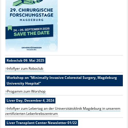
Roboclub 09. Mai 2025
Infoflyer zum Roboclub
Workshop on “Minimally Invasive Colorectal Surgery, Magdeburg
University Hospital”
Progamm zum Worshop
Liver Day, December 4, 2024
Infoflyer zum Lebertag an der Universitätsklinik Magdeburg in unserem
zertifizierten Leberkrebszentrum
Liver Transplant Center Newsletter 01/22