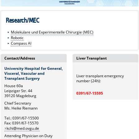
Research/MEC
Molekulare und Experimentelle Chirurgie (MEC)
Robotic
Compass AI
Contact/Address
Liver Transplant
University Hospital for General,
Visceral, Vascular and
Liver transplant emergency
Transplant Surgery
number (24h):
House 60a
Leipziger Str. 44
0391/67-15595
39120 Magdeburg
Chief Secretary
Ms. Heike Riemann
Tel.: 0391/67-15500
Fax: 0391/67-15570
kchi@med.ovgu.de
Attending Physician on Duty