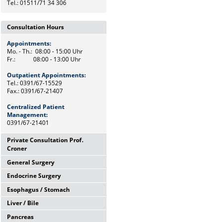
Tel.: 01511/71 34 306
Consultation Hours
Appointments:
Mo. - Th.: 08:00 - 15:00 Uhr
Fr.: 08:00 - 13:00 Uhr
Outpatient Appointments:
Tel.: 0391/67-15529
Fax.: 0391/67-21407
Centralized Patient
Management:
0391/67-21401
Private Consultation Prof.
Croner
General Surgery
Wednesdays,
12:00 Uhr - 14:00 Uhr
Endocrine Surgery
Mo. - Th.: 08:00 - 15:00 Uhr
and by appointments
Fr.: 08:00 - 13:00 Uhr
Esophagus / Stomach
Th.: 08:00 - 11:00 Uhr
Chief Secretary
Prof. Dr. med. F. Meyer
Frau Heike Riemann
Liver / Bile
Tu.: 09:00 - 11:00 Uhr
Tel.: 0391/67-15500
Dr. med. M. Petersen
Tel.: 0391/67-15529
Pancreas
Fr.: 08:00 - 10:00 Uhr
Tel.: Tel: 0391/67-21472