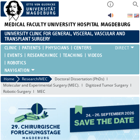
MEDICAL FACULTY
UNIVERSITY HOSPITAL MAGDEBURG
UNIVERSITY CLINIC FOR GENERAL, VISCERAL, VASCULAR AND
TRANSPLANT SURGERY
CLINIC
PATIENTS
PHYSICIANS
CENTERS
EVENTS
RESEARCH/MEC
TEACHING
VIDEOS
ROBOTICS
Home
Research/MEC
Doctoral Dissertation (PhDs)
Molecular and Experimental Surgery (MEC).
Digitized Tumor Surgery
Robotic-Surgery
MEC