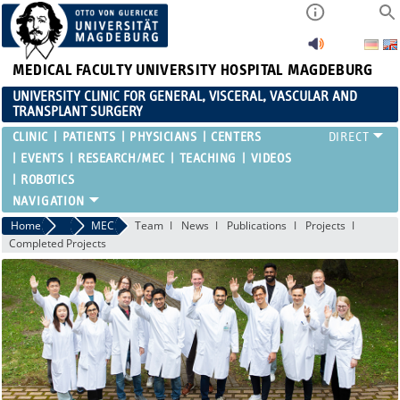
MEDICAL FACULTY
UNIVERSITY HOSPITAL MAGDEBURG
UNIVERSITY CLINIC FOR GENERAL, VISCERAL, VASCULAR AND
TRANSPLANT SURGERY
CLINIC
PATIENTS
PHYSICIANS
CENTERS
EVENTS
RESEARCH/MEC
TEACHING
VIDEOS
ROBOTICS
Home
Research/MEC
MEC
Team
News
Publications
Projects
Completed Projects