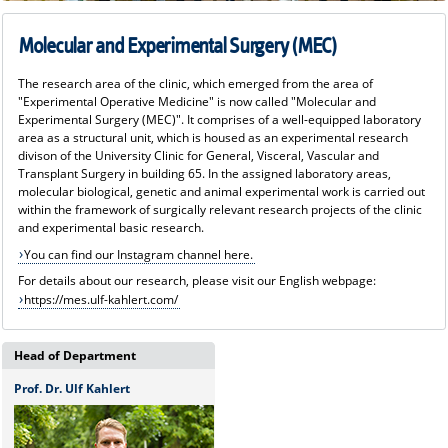
Molecular and Experimental Surgery (MEC)
The research area of the clinic, which emerged from the area of
"Experimental Operative Medicine" is now called "Molecular and
Experimental Surgery (MEC)". It comprises of a well-equipped laboratory
area as a structural unit, which is housed as an experimental research
divison of the University Clinic for General, Visceral, Vascular and
Transplant Surgery in building 65. In the assigned laboratory areas,
molecular biological, genetic and animal experimental work is carried out
within the framework of surgically relevant research projects of the clinic
and experimental basic research.
You can find our Instagram channel here.
For details about our research, please visit our English webpage:
https://mes.ulf-kahlert.com/
Head of Department
Prof. Dr. Ulf Kahlert