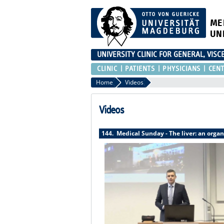
ME
UN
UNIVERSITY CLINIC FOR GENERAL, VIS
CLINIC
PATIENTS
PHYSICIANS
CEN
Home
Videos
Videos
144. Medical Sunday - The liver: an organ