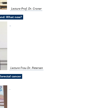
Lecture Prof. Dr. Croner
land: What now?
Lecture Frau Dr. Petersen
lorectal cancer