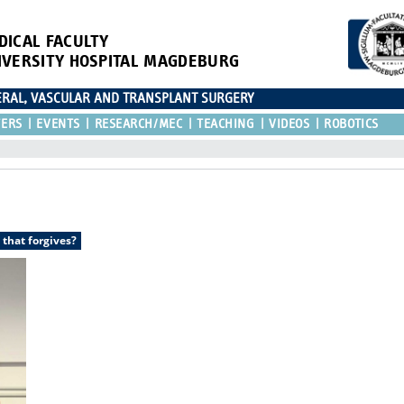
DICAL FACULTY
IVERSITY HOSPITAL MAGDEBURG
CERAL, VASCULAR AND TRANSPLANT SURGERY
TERS
EVENTS
RESEARCH/MEC
TEACHING
VIDEOS
ROBOTICS
 that forgives?