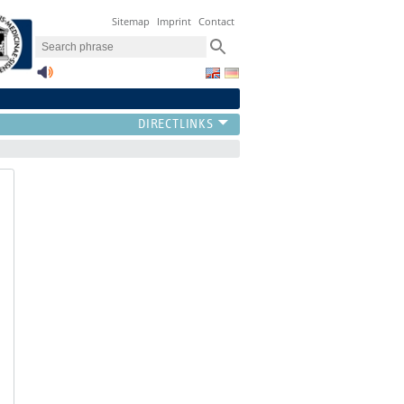
Sitemap
Imprint
Contact