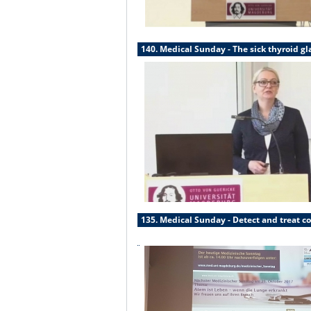
140. Medical Sunday - The sick thyroid g
135. Medical Sunday - Detect and treat co