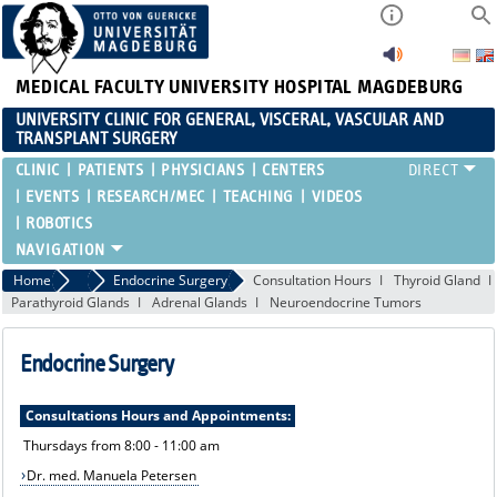
MEDICAL FACULTY
UNIVERSITY HOSPITAL MAGDEBURG
UNIVERSITY CLINIC FOR GENERAL, VISCERAL, VASCULAR AND
TRANSPLANT SURGERY
CLINIC
PATIENTS
PHYSICIANS
CENTERS
EVENTS
RESEARCH/MEC
TEACHING
VIDEOS
ROBOTICS
Home
Treatment Spectrum and Consultation Hours
Endocrine Surgery
Consultation Hours
Thyroid Gland
Parathyroid Glands
Adrenal Glands
Neuroendocrine Tumors
Endocrine Surgery
Consultations Hours and Appointments:
Thursdays from 8:00 - 11:00 am
Dr. med. Manuela Petersen