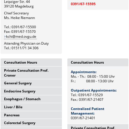
Leipziger Str. 44
0391/67-15595
39120 Magdeburg
Chief Secretary
Ms. Heike Riemann
Tel.: 0391/67-15500
Fax: 0391/67-15570
kchi@med.ovgu.de
Attending Physician on Duty
Tel.: 01511/71 34 306
Consultation Hours
Consultation Hours
Private Consultation Prof.
Appointments:
Appointments:
Croner
Mo. - Th.: 08:00 - 15:00 Uhr
Mo. - Th.: 08:00 - 15:00 Uhr
Fr.: 08:00 - 13:00 Uhr
Fr.: 08:00 - 13:00 Uhr
General Surgery
Wednesdays,
12:00 Uhr - 14:00 Uhr
Outpatient Appointments:
Outpatient Appointments:
Endocrine Surgery
Mo. - Th.: 08:00 - 15:00 Uhr
and by appointments
Tel.: 0391/67-15529
Tel.: 0391/67-15529
Fr.: 08:00 - 13:00 Uhr
Esophagus / Stomach
Fax.: 0391/67-21407
Fax.: 0391/67-21407
Th.: 08:00 - 11:00 Uhr
Chief Secretary
Prof. Dr. med. F. Meyer
Frau Heike Riemann
Liver / Bile
Centralized Patient
Tu.: 09:00 - 11:00 Uhr
Centralized Patient
Tel.: 0391/67-15500
Dr. med. M. Petersen
Tel.: 0391/67-15529
Management:
Management:
Pancreas
Fr.: 08:00 - 10:00 Uhr
Tel.: Tel: 0391/67-21472
0391/67-21401
0391/67-21401
Prof. Dr. med. F. Benedix
Colorectal Surgery
OA Dr. med. J. Arend
Wed.: 08:00 - 13:00 Uhr
Tel: 0391/67-15529
Private Consultation Prof.