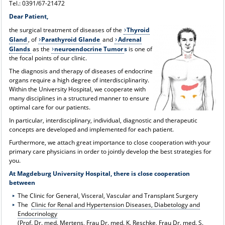
Tel.: 0391/67-21472
Dear Patient,
the surgical treatment of diseases of the
Thyroid
Gland
, of
Parathyroid Glande
and
Adrenal
Glands
as the
neuroendocrine Tumor
s
is one of
the focal points of our clinic.
The diagnosis and therapy of diseases of endocrine
organs require a high degree of interdisciplinarity.
Within the University Hospital, we cooperate with
many disciplines in a structured manner to ensure
optimal care for our patients.
In particular, interdisciplinary, individual, diagnostic and therapeutic
concepts are developed and implemented for each patient.
Furthermore, we attach great importance to close cooperation with your
primary care physicians in order to jointly develop the best strategies for
you.
At Magdeburg University Hospital, there is close cooperation
between
The Clinic for General, Visceral, Vascular and Transplant Surgery
The
Clinic for Renal and Hypertension Diseases, Diabetology and
Endocrinology
(Prof. Dr. med. Mertens, Frau Dr. med. K. Reschke, Frau Dr. med. S.