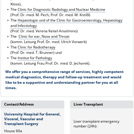
Klose),
The
Clinic for Diagnostic Radiology and Nuclear Medicine
(Prof. Dr. med. M. Pech, Prof. Dr. med. M. Kreißl)
The
Hepatologie und of the Clinic for Gastroenterology, Hepatology
and Infectiology
(Prof. Dr. med. Verena Keitel-Anselmino)
The
Clinic for ear, Nose and Throat
(komm. Leitung Prof. Dr. med. Ulrich Vorwerk)
The
Clinic for Radiotherapy
(Prof. Dr. med. T. Brunner) und
The
Institut for Pathology
(komm. Leitung Frau Prof. Dr. med. D. Jechorek).
We offer you a comprehensive range of services, highly competent
medical diagnostics, therapy and follow-up treatment and would
like to be a supportive and understanding partner for you at all
times.
Contact/Address
Liver Transplant
University Hospital for General,
Visceral, Vascular and
Liver transplant emergency
Transplant Surgery
number (24h):
House 60a