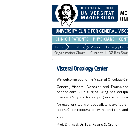
ME
UN
UNIVERSITY CLINIC FOR GENERAL, VIS
CLINIC
PATIENTS
PHYSICIANS
CEN
Home
Centers
Visceral Oncology Cent
Organization Chart
Current
DZ Box Star
Visceral Oncology Center
We welcome you to the Visceral Oncology Cen
General, Visceral, Vascular and Transplant 
patient care. Our surgical wing has equip
invasive ("keyhole technique") and robot-ass
An excellent team of specialists is available
hours. Close cooperation with specialists a
Your
Prof. Dr. med. Dr. h. c. Roland S. Croner