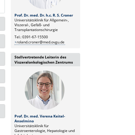
Prof. Dr. med. Dr. h.c. R. S. Croner
Universitätsklinik für Allgemein-,
Viszeral-, Gefäß- und
Transplantationschirurgie
Tel.: 0391-67-15500
roland.croner@med.ovgu.de
Stellvertretende Leiterin des
Viszeralonkologischen Zentrums
Prof. Dr. med. Verena Keitel-
Anselmino
Universitätsklinik für
Gastroenterologie, Hepatologie und