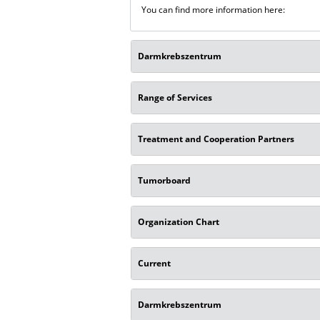
You can find more information here:
Darmkrebszentrum
Range of Services
Treatment and Cooperation Partners
Tumorboard
Organization Chart
Current
Darmkrebszentrum