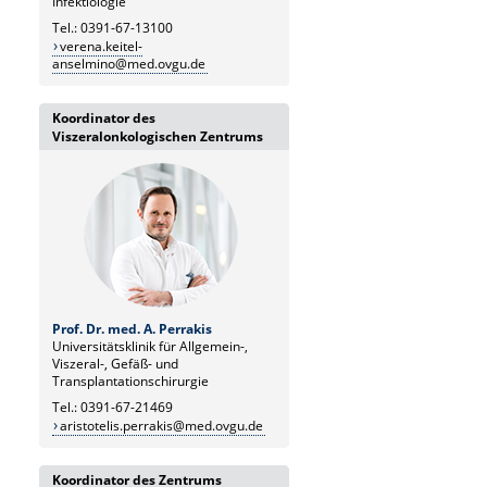
Infektiologie
Tel.: 0391-67-13100
verena.keitel-
anselmino@med.ovgu.de
Koordinator des
Viszeralonkologischen Zentrums
Prof. Dr. med. A. Perrakis
Universitätsklinik für Allgemein-,
Viszeral-, Gefäß- und
Transplantationschirurgie
Tel.: 0391-67-21469
aristotelis.perrakis@med.ovgu.de
Koordinator des Zentrums