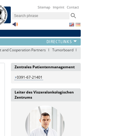
Sitemap
Imprint
Contact
 and Cooperation Partners
Tumorboard
Zentrales Patientenmanagement
0391-67-21401
Leiter des Viszeralonkologischen
Zentrums