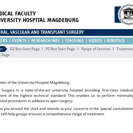
DICAL FACULTY
IVERSITY HOSPITAL MAGDEBURG
CERAL, VASCULAR AND TRANSPLANT SURGERY
TERS
EVENTS
RESEARCH/MEC
TEACHING
VIDEOS
ROBOTICS
er
DZ Box Start Page
PZ Box Start Page
Range of Services
Treatment
t Page
ter of the University Hospital Magdeburg.
Surgery is a state-of-the-art university hospital providing first-class medical
ment of the highest technical standard. This enables us to perform minimally
isted procedures in addition to open surgery.
 to you around the clock and attends to your concerns in the special consultation
nd self-help groups ensures a comprehensive range of treatment.