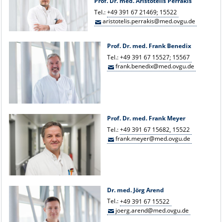
Prof. Dr. med. Aristotelis Perrakis
Tel.:
+49 391 67 21469; 15522
aristotelis.perrakis@med.ovgu.de
Prof. Dr. med. Frank Benedix
Tel.:
+49 391 67 15527; 15567
frank.benedix@med.ovgu.de
Prof. Dr. med. Frank Meyer
Tel.:
+49 391 67 15682, 15522
frank.meyer@med.ovgu.de
Dr. med. Jörg Arend
Tel.:
+49 391 67 15522
joerg.arend@med.ovgu.de