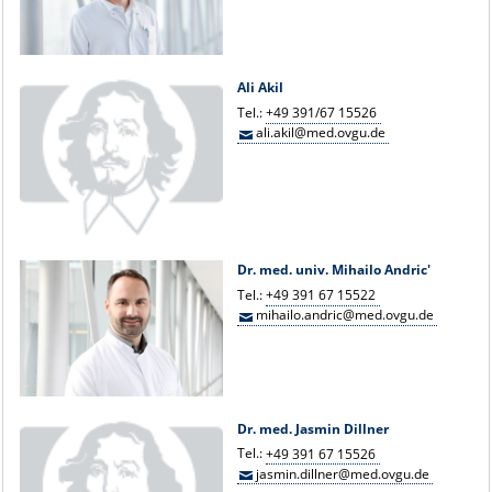
Ali Akil
Tel.:
+49 391/67 15526
ali.akil@med.ovgu.de
Dr. med. univ. Mihailo Andric'
Tel.:
+49 391 67 15522
mihailo.andric@med.ovgu.de
Dr. med. Jasmin Dillner
Tel.:
+49 391 67 15526
jasmin.dillner@med.ovgu.de