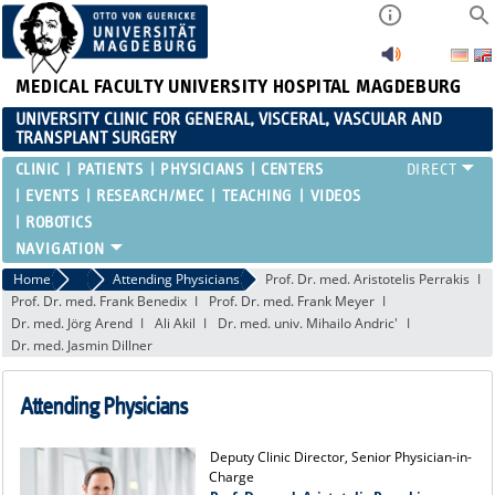
MEDICAL FACULTY
UNIVERSITY HOSPITAL MAGDEBURG
UNIVERSITY CLINIC FOR GENERAL, VISCERAL, VASCULAR AND
TRANSPLANT SURGERY
CLINIC
PATIENTS
PHYSICIANS
CENTERS
EVENTS
RESEARCH/MEC
TEACHING
VIDEOS
ROBOTICS
Home
Attending Physicians
Attending Physicians
Prof. Dr. med. Aristotelis Perrakis
Prof. Dr. med. Frank Benedix
Prof. Dr. med. Frank Meyer
Dr. med. Jörg Arend
Ali Akil
Dr. med. univ. Mihailo Andric'
Dr. med. Jasmin Dillner
Attending Physicians
Deputy Clinic Director, Senior Physician-in-
Charge