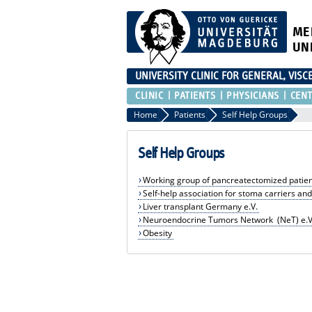
ME
UN
UNIVERSITY CLINIC FOR GENERAL, VIS
CLINIC
PATIENTS
PHYSICIANS
CEN
Home
Patients
Self Help Groups
Self Help Groups
Working group of pancreatectomized patien
Self-help association for stoma carriers and
Liver transplant Germany e.V.
Neuroendocrine Tumors Network (NeT) e.V
Obesity