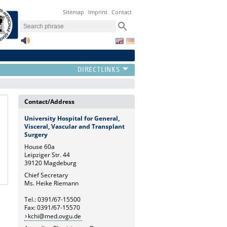
Sitemap
Imprint
Contact
Contact/Address
University Hospital for General,
Visceral, Vascular and Transplant
Surgery
House 60a
Leipziger Str. 44
39120 Magdeburg
Chief Secretary
Ms. Heike Riemann
Tel.: 0391/67-15500
Fax: 0391/67-15570
kchi@med.ovgu.de