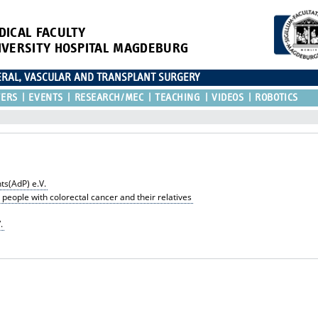
DICAL FACULTY
IVERSITY HOSPITAL MAGDEBURG
CERAL, VASCULAR AND TRANSPLANT SURGERY
TERS
EVENTS
RESEARCH/MEC
TEACHING
VIDEOS
ROBOTICS
ts(AdP) e.V.
 people with colorectal cancer and their relatives
.