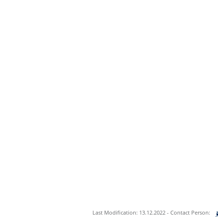
Last Modification: 13.12.2022 - Contact Person: