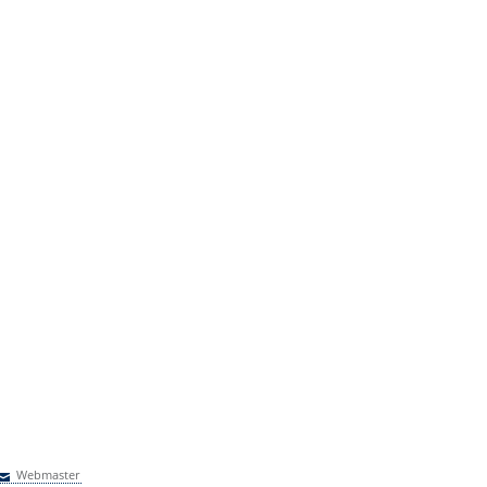
Webmaster