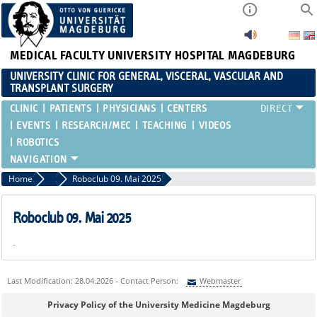
MEDICAL FACULTY
UNIVERSITY HOSPITAL MAGDEBURG
UNIVERSITY CLINIC FOR GENERAL, VISCERAL, VASCULAR AND
TRANSPLANT SURGERY
CLINIC
PATIENTS
PHYSICIANS
CENTERS
EVENTS
RESEARCH/MEC
TEACHING
VIDEOS
ROBOTICS
Home
Events
Roboclub 09. Mai 2025
Roboclub 09. Mai 2025
-
Last Modification: 28.04.2026 - Contact Person:
Webmaster
Sie können eine Nachricht versenden an:
Webmaster
Privacy Policy of the University Medicine Magdeburg