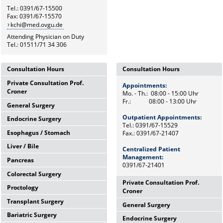
Tel.: 0391/67-15500
Fax: 0391/67-15570
kchi@med.ovgu.de
Attending Physician on Duty
Tel.: 01511/71 34 306
Consultation Hours
Consultation Hours
Private Consultation Prof.
Appointments:
Appointments:
Croner
Mo. - Th.: 08:00 - 15:00 Uhr
Mo. - Th.: 08:00 - 15:00 Uhr
Fr.: 08:00 - 13:00 Uhr
Fr.: 08:00 - 13:00 Uhr
General Surgery
Wednesdays,
12:00 Uhr - 14:00 Uhr
Outpatient Appointments:
Outpatient Appointments:
Endocrine Surgery
Mo. - Th.: 08:00 - 15:00 Uhr
and by appointments
Tel.: 0391/67-15529
Tel.: 0391/67-15529
Fr.: 08:00 - 13:00 Uhr
Esophagus / Stomach
Fax.: 0391/67-21407
Fax.: 0391/67-21407
Th.: 08:00 - 11:00 Uhr
Chief Secretary
Prof. Dr. med. F. Meyer
Frau Heike Riemann
Liver / Bile
Centralized Patient
Tu.: 09:00 - 11:00 Uhr
Centralized Patient
Tel.: 0391/67-15500
Dr. med. M. Petersen
Tel.: 0391/67-15529
Management:
Management:
Pancreas
Fr.: 08:00 - 10:00 Uhr
Tel.: Tel: 0391/67-21472
0391/67-21401
0391/67-21401
Prof. Dr. med. F. Benedix
Colorectal Surgery
OA Dr. med. J. Arend
Wed.: 08:00 - 13:00 Uhr
Tel: 0391/67-15529
Private Consultation Prof.
Proctology
Tel: 0391/67-15529
Prof. Dr. med. A. Perrakis
Mo.: 09:00 - 12:00 Uhr
Croner
Transplant Surgery
Tel: 0391/67-15529
Dr. med. univ. M. Andric
Wed.: 08:30 - 12:00 Uhr
General Surgery
Wednesdays,
Bariatric Surgery
Tel.: 0391/67-15671
12:00 Uhr - 14:00 Uhr
Dr. med. St. Arndt
Mo.: 08:00 - 10:00 Uhr
Endocrine Surgery
Mo. - Th.: 08:00 - 15:00 Uhr