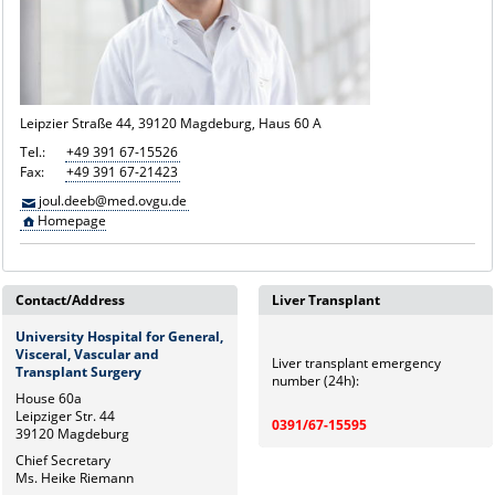
Leipzier Straße 44, 39120 Magdeburg, Haus 60 A
Tel.:
+49 391 67-15526
Fax:
+49 391 67-21423
joul.deeb@med.ovgu.de
Homepage
Contact/Address
Liver Transplant
University Hospital for General,
Visceral, Vascular and
Liver transplant emergency
Transplant Surgery
number (24h):
House 60a
Leipziger Str. 44
0391/67-15595
39120 Magdeburg
Chief Secretary
Ms. Heike Riemann