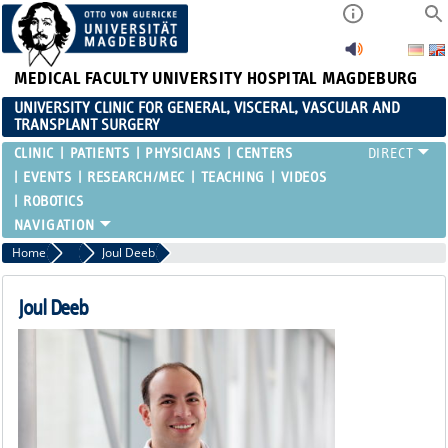
MEDICAL FACULTY
UNIVERSITY HOSPITAL MAGDEBURG
UNIVERSITY CLINIC FOR GENERAL, VISCERAL, VASCULAR AND
TRANSPLANT SURGERY
CLINIC
PATIENTS
PHYSICIANS
CENTERS
EVENTS
RESEARCH/MEC
TEACHING
VIDEOS
ROBOTICS
Home
Resident Physicians
Joul Deeb
Joul Deeb