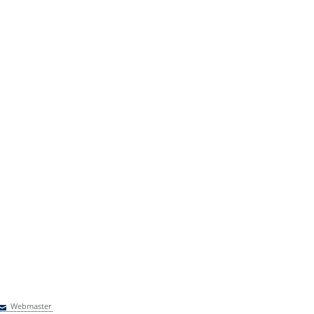
Webmaster