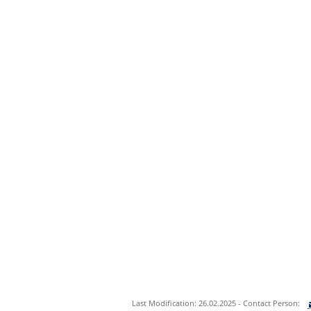
Last Modification: 26.02.2025 - Contact Person: