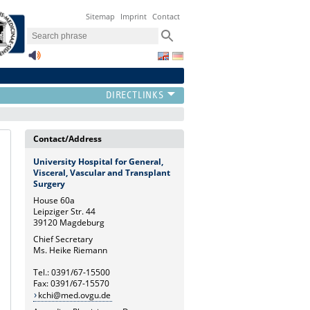
Sitemap
Imprint
Contact
Contact/Address
University Hospital for General,
Visceral, Vascular and Transplant
Surgery
House 60a
Leipziger Str. 44
39120 Magdeburg
Chief Secretary
Ms. Heike Riemann
Tel.: 0391/67-15500
Fax: 0391/67-15570
kchi@med.ovgu.de