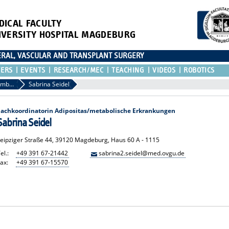
DICAL FACULTY
IVERSITY HOSPITAL MAGDEBURG
CERAL, VASCULAR AND TRANSPLANT SURGERY
TERS
EVENTS
RESEARCH/MEC
TEACHING
VIDEOS
ROBOTICS
Other Team Members
Sabrina Seidel
Fachkoordinatorin Adipositas/metabolische Erkrankungen
Sabrina Seidel
Leipziger Straße 44, 39120 Magdeburg, Haus 60 A - 1115
el.:
+49 391 67-21442
sabrina2.seidel@med.ovgu.de
ax:
+49 391 67-15570