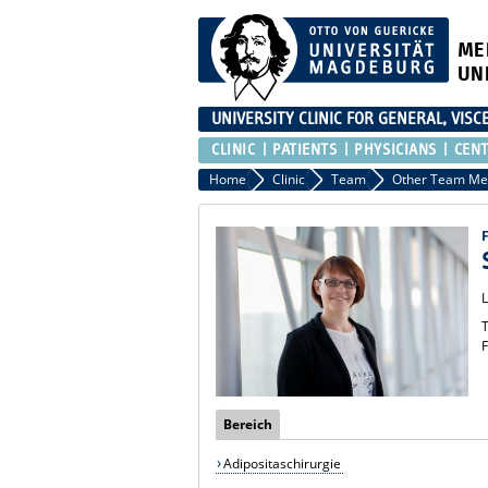
ME
UN
UNIVERSITY CLINIC FOR GENERAL, VIS
CLINIC
PATIENTS
PHYSICIANS
CEN
Home
Clinic
Team
T
F
Bereich
Adipositaschirurgie