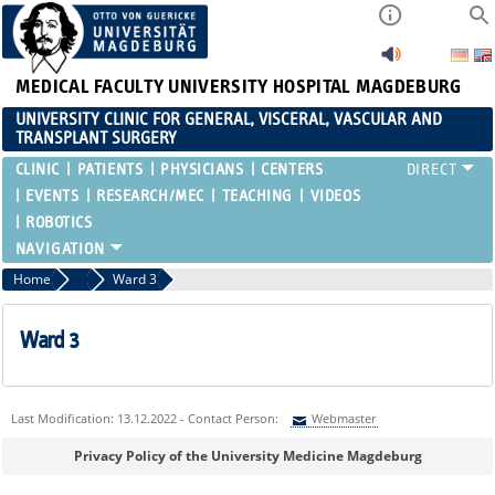
MEDICAL FACULTY
UNIVERSITY HOSPITAL MAGDEBURG
UNIVERSITY CLINIC FOR GENERAL, VISCERAL, VASCULAR AND
TRANSPLANT SURGERY
CLINIC
PATIENTS
PHYSICIANS
CENTERS
EVENTS
RESEARCH/MEC
TEACHING
VIDEOS
ROBOTICS
Home
Wards
Ward 3
Ward 3
Last Modification: 13.12.2022 - Contact Person:
Webmaster
Sie können eine Nachricht versenden an:
Webmaster
Privacy Policy of the University Medicine Magdeburg
Ihre E-Mailadresse: