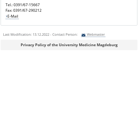
Tel.: 0391/67-15667
Fax: 0391/67-290212
E-Mail
Last Modification: 13.12.2022 - Contact Person:
Webmaster
Sie können eine Nachricht versenden an:
Webmaster
Privacy Policy of the University Medicine Magdeburg
Ihre E-Mailadresse:
Ihr Anliegen:
Sicherheitsabfrage: