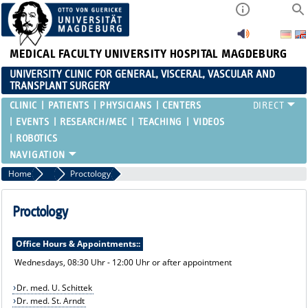
MEDICAL FACULTY
UNIVERSITY HOSPITAL MAGDEBURG
UNIVERSITY CLINIC FOR GENERAL, VISCERAL, VASCULAR AND
TRANSPLANT SURGERY
CLINIC
PATIENTS
PHYSICIANS
CENTERS
EVENTS
RESEARCH/MEC
TEACHING
VIDEOS
ROBOTICS
Home
Treatment Spectrum and Consultation Hours
Proctology
Proctology
Office Hours & Appointments::
Wednesdays, 08:30 Uhr - 12:00 Uhr or after appointment
Dr. med. U. Schittek
Dr. med. St. Arndt