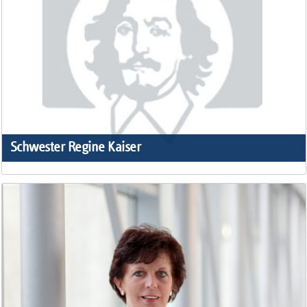
Schwester Regine Kaiser