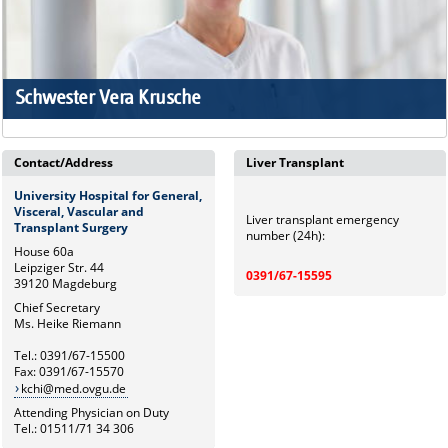
Schwester Vera Krusche
Contact/Address
Liver Transplant
University Hospital for General,
Visceral, Vascular and
Liver transplant emergency
Transplant Surgery
number (24h):
House 60a
Leipziger Str. 44
0391/67-15595
39120 Magdeburg
Chief Secretary
Ms. Heike Riemann
Tel.: 0391/67-15500
Fax: 0391/67-15570
kchi@med.ovgu.de
Attending Physician on Duty
Tel.: 01511/71 34 306