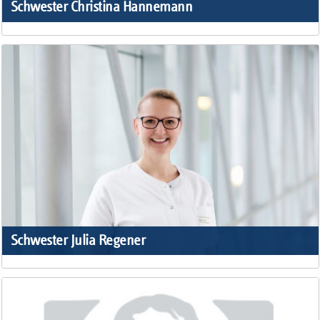
Schwester Christina Hannemann
Schwester Julia Regener