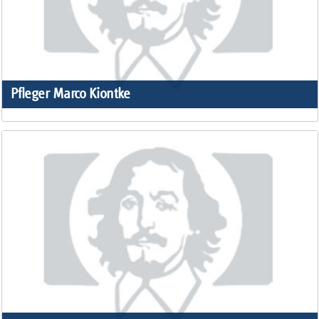
Pfleger Marco Kiontke