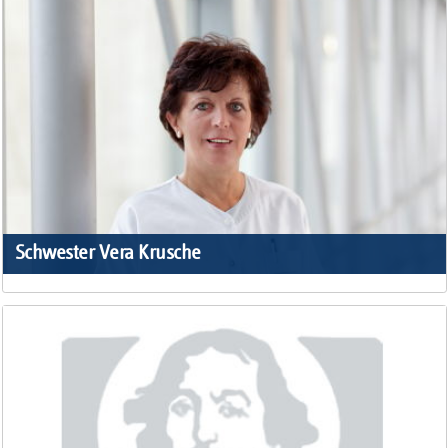
Schwester Vera Krusche