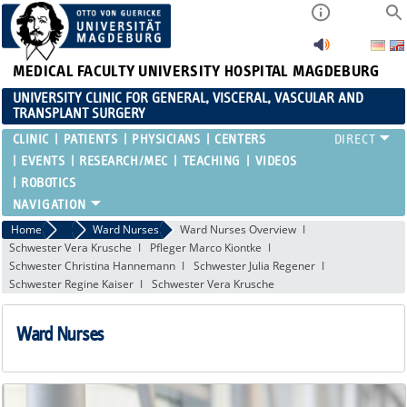
MEDICAL FACULTY
UNIVERSITY HOSPITAL MAGDEBURG
UNIVERSITY CLINIC FOR GENERAL, VISCERAL, VASCULAR AND
TRANSPLANT SURGERY
CLINIC
PATIENTS
PHYSICIANS
CENTERS
EVENTS
RESEARCH/MEC
TEACHING
VIDEOS
ROBOTICS
Home
Team
Ward Nurses
Ward Nurses Overview
Schwester Vera Krusche
Pfleger Marco Kiontke
Schwester Christina Hannemann
Schwester Julia Regener
Schwester Regine Kaiser
Schwester Vera Krusche
Ward Nurses