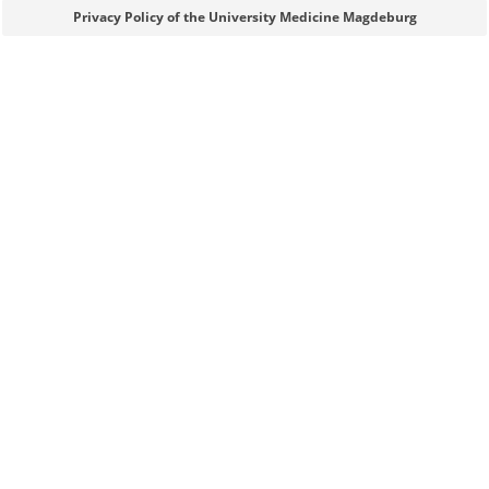
Sie können eine Nachricht versenden an:
Webmaster
Privacy Policy of the University Medicine Magdeburg
Ihre E-Mailadresse:
Ihr Anliegen:
Sicherheitsabfrage:
Lösung: