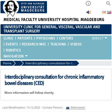
MEDICAL FACULTY
UNIVERSITY HOSPITAL MAGDEBURG
UNIVERSITY CLINIC FOR GENERAL, VISCERAL, VASCULAR AND
TRANSPLANT SURGERY
CLINIC
PATIENTS
PHYSICIANS
CENTERS
EVENTS
RESEARCH/MEC
TEACHING
VIDEOS
ROBOTICS
Home
Treatment Spectrum and Consultation Hours
Interdisciplinary consultation for chronic inflammatory bowel diseases (CED)
Interdisciplinary consultation for chronic inflammatory
bowel diseases (CED)
More information will follow shortly.
Last Modification: 13.12.2022 - Contact Person:
Webmaster