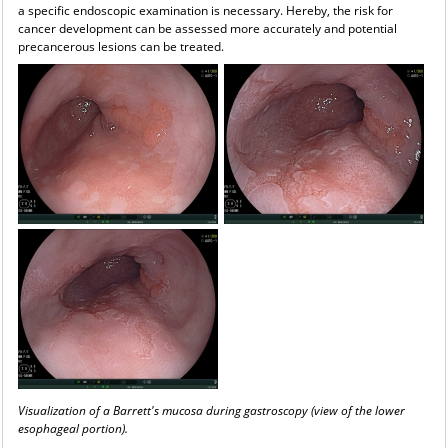
a specific endoscopic examination is necessary. Hereby, the risk for
cancer development can be assessed more accurately and potential
precancerous lesions can be treated.
Visualization of a Barrett's mucosa during gastroscopy (view of the lower
esophageal portion).