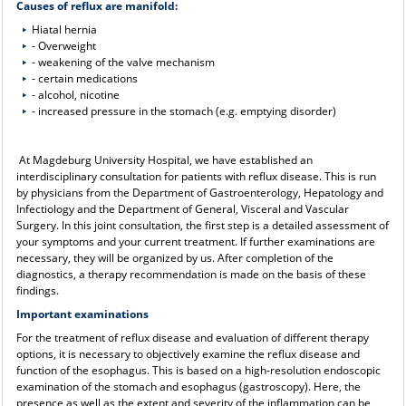
Causes of reflux are manifold:
Hiatal hernia
- Overweight
- weakening of the valve mechanism
- certain medications
- alcohol, nicotine
- increased pressure in the stomach (e.g. emptying disorder)
At Magdeburg University Hospital, we have established an
interdisciplinary consultation for patients with reflux disease. This is run
by physicians from the Department of Gastroenterology, Hepatology and
Infectiology and the Department of General, Visceral and Vascular
Surgery. In this joint consultation, the first step is a detailed assessment of
your symptoms and your current treatment. If further examinations are
necessary, they will be organized by us. After completion of the
diagnostics, a therapy recommendation is made on the basis of these
findings.
Important examinations
For the treatment of reflux disease and evaluation of different therapy
options, it is necessary to objectively examine the reflux disease and
function of the esophagus. This is based on a high-resolution endoscopic
examination of the stomach and esophagus (gastroscopy). Here, the
presence as well as the extent and severity of the inflammation can be