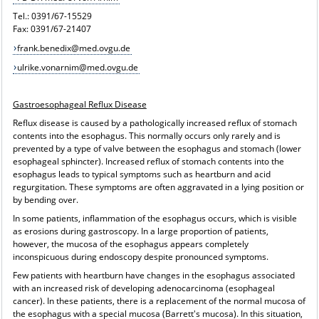
Tel.: 0391/67-15529
Fax: 0391/67-21407
frank.benedix@med.ovgu.de
ulrike.vonarnim@med.ovgu.de
Gastroesophageal Reflux Disease
Reflux disease is caused by a pathologically increased reflux of stomach
contents into the esophagus. This normally occurs only rarely and is
prevented by a type of valve between the esophagus and stomach (lower
esophageal sphincter). Increased reflux of stomach contents into the
esophagus leads to typical symptoms such as heartburn and acid
regurgitation. These symptoms are often aggravated in a lying position or
by bending over.
In some patients, inflammation of the esophagus occurs, which is visible
as erosions during gastroscopy. In a large proportion of patients,
however, the mucosa of the esophagus appears completely
inconspicuous during endoscopy despite pronounced symptoms.
Few patients with heartburn have changes in the esophagus associated
with an increased risk of developing adenocarcinoma (esophageal
cancer). In these patients, there is a replacement of the normal mucosa of
the esophagus with a special mucosa (Barrett's mucosa). In this situation,