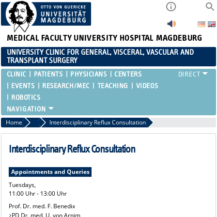
MEDICAL FACULTY
UNIVERSITY HOSPITAL MAGDEBURG
UNIVERSITY CLINIC FOR GENERAL, VISCERAL, VASCULAR AND
TRANSPLANT SURGERY
CLINIC
PATIENTS
PHYSICIANS
CENTERS
EVENTS
RESEARCH/MEC
TEACHING
VIDEOS
ROBOTICS
Home
Treatment Spectrum and Consultation Hours
Interdisciplinary Reflux Consultation
Interdisciplinary Reflux Consultation
Appointments and Queries
Tuesdays,
11:00 Uhr - 13:00 Uhr
Prof. Dr. med. F. Benedix
PD Dr. med. U. von Arnim