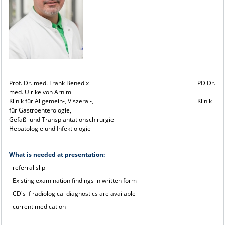
Prof. Dr. med. Frank Benedix PD Dr.
med. Ulrike von Arnim
Klinik für Allgemein-, Viszeral-, Klinik
für Gastroenterologie,
Gefäß- und Transplantationschirurgie
Hepatologie und Infektiologie
What is needed at presentation:
- referral slip
- Existing examination findings in written form
- CD's if radiological diagnostics are available
- current medication