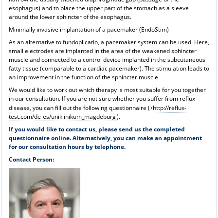
esophagus) and to place the upper part of the stomach as a sleeve
around the lower sphincter of the esophagus.
Minimally invasive implantation of a pacemaker (EndoStim)
As an alternative to fundoplicatio, a pacemaker system can be used. Here,
small electrodes are implanted in the area of the weakened sphincter
muscle and connected to a control device implanted in the subcutaneous
fatty tissue (comparable to a cardiac pacemaker). The stimulation leads to
an improvement in the function of the sphincter muscle.
We would like to work out which therapy is most suitable for you together
in our consultation. If you are not sure whether you suffer from reflux
disease, you can fill out the following questionnaire (
http://reflux-
test.com/de-es/uniklinikum_magdeburg
).
If you would like to contact us, please send us the completed
questionnaire online. Alternatively, you can make an appointment
for our consultation hours by telephone.
Contact Person: