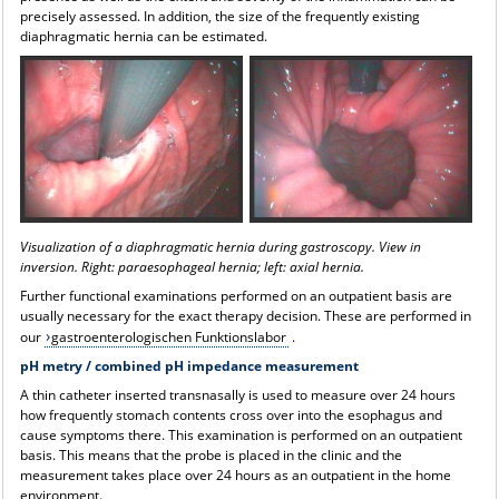
precisely assessed. In addition, the size of the frequently existing
diaphragmatic hernia can be estimated.
Visualization of a diaphragmatic hernia during gastroscopy. View in
inversion. Right: paraesophageal hernia; left: axial hernia.
Further functional examinations performed on an outpatient basis are
usually necessary for the exact therapy decision. These are performed in
our
gastroenterologischen Funktionslabor
.
pH metry / combined pH impedance measurement
A thin catheter inserted transnasally is used to measure over 24 hours
how frequently stomach contents cross over into the esophagus and
cause symptoms there. This examination is performed on an outpatient
basis. This means that the probe is placed in the clinic and the
measurement takes place over 24 hours as an outpatient in the home
environment.