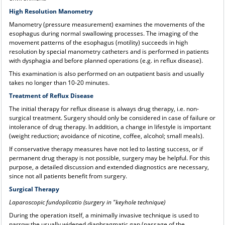
High Resolution Manometry
Manometry (pressure measurement) examines the movements of the
esophagus during normal swallowing processes. The imaging of the
movement patterns of the esophagus (motility) succeeds in high
resolution by special manometry catheters and is performed in patients
with dysphagia and before planned operations (e.g. in reflux disease).
This examination is also performed on an outpatient basis and usually
takes no longer than 10-20 minutes.
Treatment of Reflux Disease
The initial therapy for reflux disease is always drug therapy, i.e. non-
surgical treatment. Surgery should only be considered in case of failure or
intolerance of drug therapy. In addition, a change in lifestyle is important
(weight reduction; avoidance of nicotine, coffee, alcohol; small meals).
If conservative therapy measures have not led to lasting success, or if
permanent drug therapy is not possible, surgery may be helpful. For this
purpose, a detailed discussion and extended diagnostics are necessary,
since not all patients benefit from surgery.
Surgical Therapy
Laparoscopic fundoplicatio (surgery in "keyhole technique)
During the operation itself, a minimally invasive technique is used to
narrow the usually widened diaphragmatic gap (passage of the