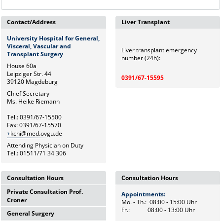
Contact/Address
Liver Transplant
University Hospital for General,
Visceral, Vascular and
Liver transplant emergency
Transplant Surgery
number (24h):
House 60a
Leipziger Str. 44
0391/67-15595
39120 Magdeburg
Chief Secretary
Ms. Heike Riemann
Tel.: 0391/67-15500
Fax: 0391/67-15570
kchi@med.ovgu.de
Attending Physician on Duty
Tel.: 01511/71 34 306
Consultation Hours
Consultation Hours
Private Consultation Prof.
Appointments:
Appointments:
Croner
Mo. - Th.: 08:00 - 15:00 Uhr
Mo. - Th.: 08:00 - 15:00 Uhr
Fr.: 08:00 - 13:00 Uhr
Fr.: 08:00 - 13:00 Uhr
General Surgery
Wednesdays,