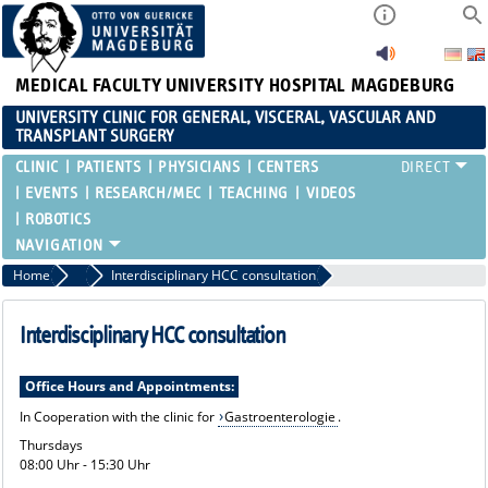
MEDICAL FACULTY
UNIVERSITY HOSPITAL MAGDEBURG
UNIVERSITY CLINIC FOR GENERAL, VISCERAL, VASCULAR AND
TRANSPLANT SURGERY
CLINIC
PATIENTS
PHYSICIANS
CENTERS
EVENTS
RESEARCH/MEC
TEACHING
VIDEOS
ROBOTICS
Home
Treatment Spectrum and Consultation Hours
Interdisciplinary HCC consultation
Interdisciplinary HCC consultation
Office Hours and Appointments:
In Cooperation with the clinic for
Gastroenterologie
.
Thursdays
08:00 Uhr - 15:30 Uhr