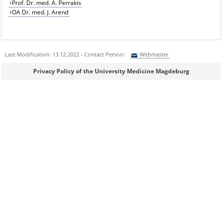
Prof. Dr. med. A. Perrakis
OA Dr. med. J. Arend
Last Modification: 13.12.2022 - Contact Person:
Webmaster
Sie können eine Nachricht versenden an:
Webmaster
Privacy Policy of the University Medicine Magdeburg
Ihre E-Mailadresse:
Ihr Anliegen:
Sicherheitsabfrage: