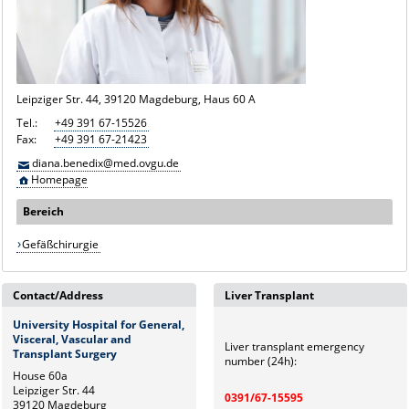
Leipziger Str. 44, 39120 Magdeburg, Haus 60 A
Tel.:
+49 391 67-15526
Fax:
+49 391 67-21423
diana.benedix@med.ovgu.de
Homepage
Bereich
Gefäßchirurgie
Contact/Address
Liver Transplant
University Hospital for General,
Visceral, Vascular and
Liver transplant emergency
Transplant Surgery
number (24h):
House 60a
Leipziger Str. 44
0391/67-15595
39120 Magdeburg