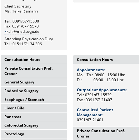
Chief Secretary
Ms. Heike Riemann
Tel.: 0391/67-15500
Fax: 0391/67-15570
kchi@med.ovgu.de
Attending Physician on Duty
Tel.: 01511/71 34 306
Consultation Hours
Consultation Hours
Private Consultation Prof.
Appointments:
Appointments:
Croner
Mo. - Th.: 08:00 - 15:00 Uhr
Mo. - Th.: 08:00 - 15:00 Uhr
Fr.: 08:00 - 13:00 Uhr
Fr.: 08:00 - 13:00 Uhr
General Surgery
Wednesdays,
12:00 Uhr - 14:00 Uhr
Outpatient Appointments:
Outpatient Appointments:
Endocrine Surgery
Mo. - Th.: 08:00 - 15:00 Uhr
and by appointments
Tel.: 0391/67-15529
Tel.: 0391/67-15529
Fr.: 08:00 - 13:00 Uhr
Esophagus / Stomach
Fax.: 0391/67-21407
Fax.: 0391/67-21407
Th.: 08:00 - 11:00 Uhr
Chief Secretary
Prof. Dr. med. F. Meyer
Frau Heike Riemann
Liver / Bile
Centralized Patient
Tu.: 09:00 - 11:00 Uhr
Centralized Patient
Tel.: 0391/67-15500
Dr. med. M. Petersen
Tel.: 0391/67-15529
Management:
Management:
Pancreas
Fr.: 08:00 - 10:00 Uhr
Tel.: Tel: 0391/67-21472
0391/67-21401
0391/67-21401
Prof. Dr. med. F. Benedix
Colorectal Surgery
OA Dr. med. J. Arend
Wed.: 08:00 - 13:00 Uhr
Tel: 0391/67-15529
Private Consultation Prof.
Proctology
Tel: 0391/67-15529
Prof. Dr. med. A. Perrakis
Mo.: 09:00 - 12:00 Uhr
Croner