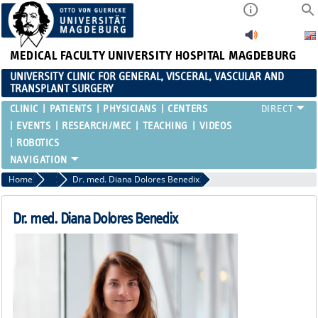
MEDICAL FACULTY
UNIVERSITY HOSPITAL MAGDEBURG
UNIVERSITY CLINIC FOR GENERAL, VISCERAL, VASCULAR AND
TRANSPLANT SURGERY
CLINIC
PATIENTS
PHYSICIANS
CENTERS
EVENTS
RESEARCH/MEC
TEACHING
VIDEOS
ROBOTICS
Home
Resident Physicians
Dr. med. Diana Dolores Benedix
Dr. med. Diana Dolores Benedix