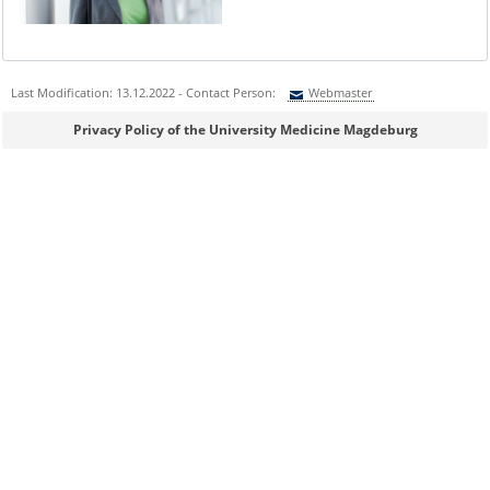
Last Modification: 13.12.2022 - Contact Person:
Webmaster
Sie können eine Nachricht versenden an:
Webmaster
Privacy Policy of the University Medicine Magdeburg
Ihre E-Mailadresse:
Ihr Anliegen:
Sicherheitsabfrage: