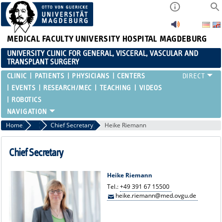
MEDICAL FACULTY
UNIVERSITY HOSPITAL MAGDEBURG
UNIVERSITY CLINIC FOR GENERAL, VISCERAL, VASCULAR AND
TRANSPLANT SURGERY
CLINIC
PATIENTS
PHYSICIANS
CENTERS
EVENTS
RESEARCH/MEC
TEACHING
VIDEOS
ROBOTICS
Home
Chief Secretary
Chief Secretary
Heike Riemann
Chief Secretary
Heike Riemann
Tel.:
+49 391 67 15500
heike.riemann@med.ovgu.de