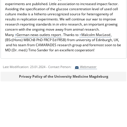
experiments are published. Little association to increased impact factor.
Avoiding the specification of the glucose concentration level of used cell
culture media is a hitherto unrecognized source for heterogeneity of
results in replication experiments. We will continue our war to improve
research reporting standards in
in vitro
research, an important growing
concern with the ongoing move away from animal research.
Many
German news outlets report
. Thanks to
Malcolm MacLeod
,
(BSc(Hons) MBChB PhD FRCP Ed FRSB) from university of Edinburgh, UK,
and his team from CAMARADES research group and foremost soon to be
MD (Dr. med.) Timo Sander for an excellent cooperation!
Last Modification: 23.01.2024 - Contact Person:
Webmaster
Sie können eine Nachricht versenden an:
Webmaster
Privacy Policy of the University Medicine Magdeburg
Ihre E-Mailadresse:
Ihr Anliegen: