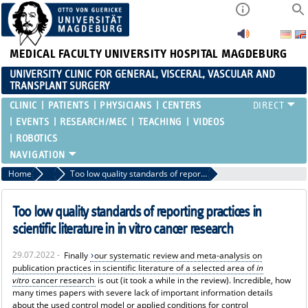
MEDICAL FACULTY
UNIVERSITY HOSPITAL MAGDEBURG
UNIVERSITY CLINIC FOR GENERAL, VISCERAL, VASCULAR AND
TRANSPLANT SURGERY
CLINIC
PATIENTS
PHYSICIANS
CENTERS
EVENTS
RESEARCH/MEC
TEACHING
VIDEOS
ROBOTICS
Home
News
Too low quality standards of reporting practices in scientific literature in in vitro cancer research
Too low quality standards of reporting practices in
scientific literature in in vitro cancer research
29.07.2022 -
Finally
our systematic review and meta-analysis on
publication practices in scientific literature of a selected area of
in
vitro
cancer research
is out (it took a while in the review). Incredible, how
many times papers with severe lack of important information details
about the used control model or applied conditions for control