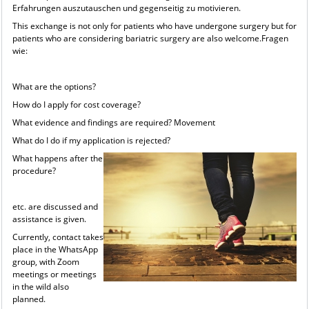
Erfahrungen auszutauschen und gegenseitig zu motivieren.
This exchange is not only for patients who have undergone surgery but for
patients who are considering bariatric surgery are also welcome.Fragen
wie:
What are the options?
How do I apply for cost coverage?
What evidence and findings are required? Movement
What do I do if my application is rejected?
What happens after the
procedure?
etc. are discussed and
assistance is given.
Currently, contact takes
place in the WhatsApp
group, with Zoom
meetings or meetings
in the wild also
planned.