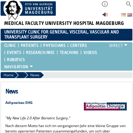
MEDICAL FACULTY
UNIVERSITY HOSPITAL MAGDEBURG
UNIVERSITY CLINIC FOR GENERAL, VISCERAL, VASCULAR AND
TRANSPLANT SURGERY
CLINIC
PATIENTS
PHYSICIANS
CENTERS
EVENTS
RESEARCH/MEC
TEACHING
VIDEOS
ROBOTICS
Home
Bariatric Surgery
News
News
Adipositas-SHG
"My New Life 2.0 After Bariatric Surgery."
Nach diesem Motto hat sich im vergangenen Jahr eine kleine Gruppe von
bereits operierten Patienten zusammengefunden, um sich über