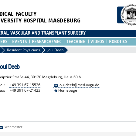
DICAL FACULTY
IVERSITY HOSPITAL MAGDEBURG
CERAL, VASCULAR AND TRANSPLANT SURGERY
TERS
EVENTS
RESEARCH/MEC
TEACHING
VIDEOS
ROBOTICS
Resident Physicians
Joul Deeb
Joul Deeb
Leipzier Straße 44, 39120 Magdeburg, Haus 60 A
el.:
+49 391 67-15526
joul.deeb@med.ovgu.de
ax:
+49 391 67-21423
Homepage
Webmaster
Webmaster