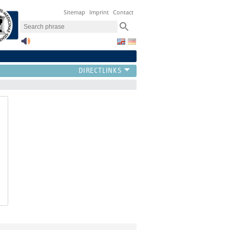
Sitemap
Imprint
Contact