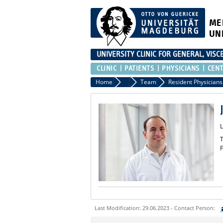
ME
UN
UNIVERSITY CLINIC FOR GENERAL, VIS
CLINIC
PATIENTS
PHYSICIANS
CEN
Home
Clinic
Team
Resident Physicians
T
F
Last Modification: 29.06.2023 - Contact Person:
Sie können eine Nachricht versenden an: