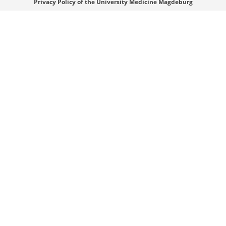
Privacy Policy of the University Medicine Magdeburg